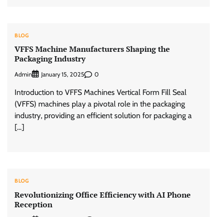
BLOG
VFFS Machine Manufacturers Shaping the
Packaging Industry
Admin
0
January 15, 2025
Introduction to VFFS Machines Vertical Form Fill Seal
(VFFS) machines play a pivotal role in the packaging
industry, providing an efficient solution for packaging a
[…]
BLOG
Revolutionizing Office Efficiency with AI Phone
Reception