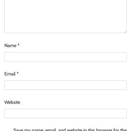
Name
*
Email
*
Website
Save my name, email, and website in this browser for the