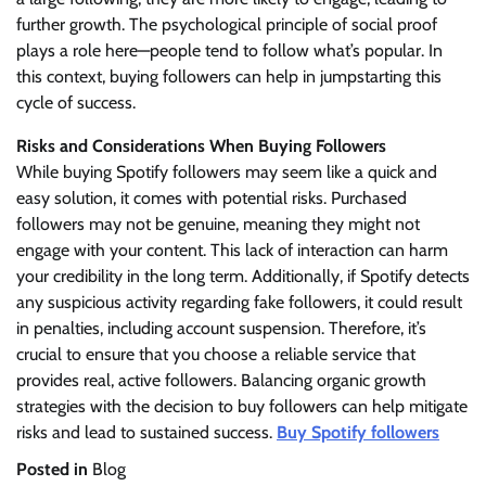
further growth. The psychological principle of social proof
plays a role here—people tend to follow what’s popular. In
this context, buying followers can help in jumpstarting this
cycle of success.
Risks and Considerations When Buying Followers
While buying Spotify followers may seem like a quick and
easy solution, it comes with potential risks. Purchased
followers may not be genuine, meaning they might not
engage with your content. This lack of interaction can harm
your credibility in the long term. Additionally, if Spotify detects
any suspicious activity regarding fake followers, it could result
in penalties, including account suspension. Therefore, it’s
crucial to ensure that you choose a reliable service that
provides real, active followers. Balancing organic growth
strategies with the decision to buy followers can help mitigate
risks and lead to sustained success.
Buy Spotify followers
Posted in
Blog