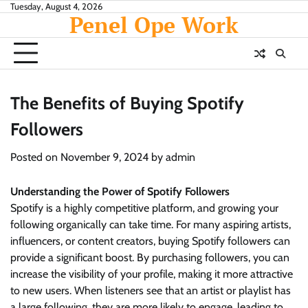
Skip
Tuesday, August 4, 2026
Penel Ope Work
to
content
The Benefits of Buying Spotify
Followers
Posted on
November 9, 2024
by
admin
Understanding the Power of Spotify Followers
Spotify is a highly competitive platform, and growing your
following organically can take time. For many aspiring artists,
influencers, or content creators, buying Spotify followers can
provide a significant boost. By purchasing followers, you can
increase the visibility of your profile, making it more attractive
to new users. When listeners see that an artist or playlist has
a large following, they are more likely to engage, leading to