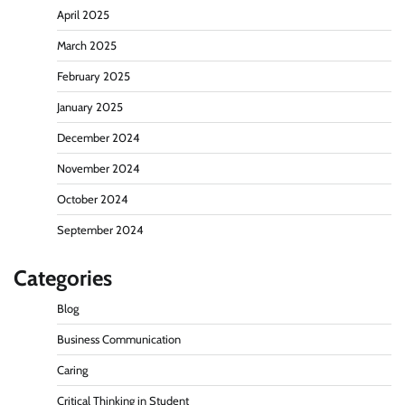
April 2025
March 2025
February 2025
January 2025
December 2024
November 2024
October 2024
September 2024
Categories
Blog
Business Communication
Caring
Critical Thinking in Student