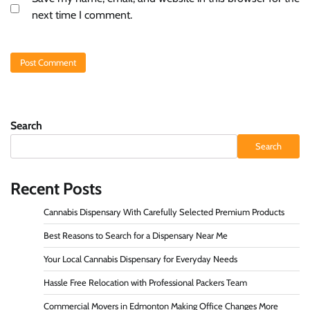
next time I comment.
Search
Search
Recent Posts
Cannabis Dispensary With Carefully Selected Premium Products
Best Reasons to Search for a Dispensary Near Me
Your Local Cannabis Dispensary for Everyday Needs
Hassle Free Relocation with Professional Packers Team
Commercial Movers in Edmonton Making Office Changes More