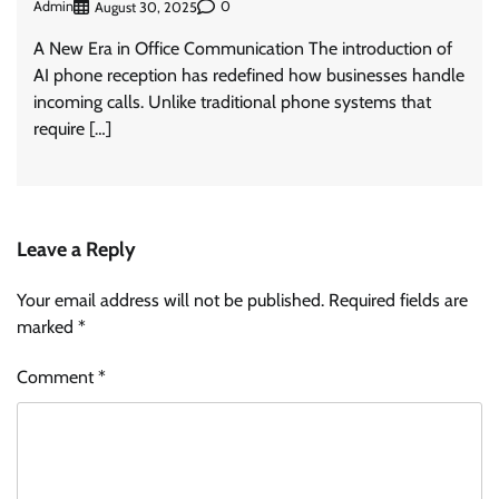
Admin
0
August 30, 2025
A New Era in Office Communication The introduction of
AI phone reception has redefined how businesses handle
incoming calls. Unlike traditional phone systems that
require […]
Leave a Reply
Your email address will not be published.
Required fields are
marked
*
Comment
*