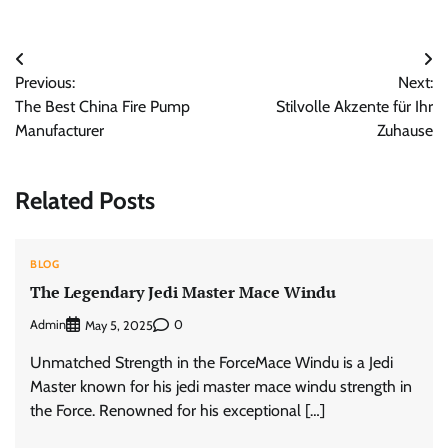
Post
Previous:
Next:
navigation
The Best China Fire Pump
Stilvolle Akzente für Ihr
Manufacturer
Zuhause
Related Posts
BLOG
The Legendary Jedi Master Mace Windu
Admin
0
May 5, 2025
Unmatched Strength in the ForceMace Windu is a Jedi
Master known for his jedi master mace windu strength in
the Force. Renowned for his exceptional […]