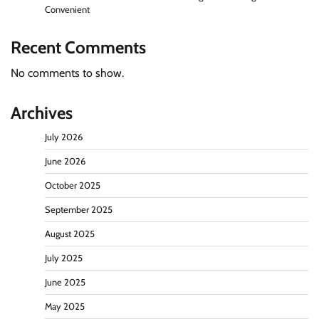
Convenient
Recent Comments
No comments to show.
Archives
July 2026
June 2026
October 2025
September 2025
August 2025
July 2025
June 2025
May 2025