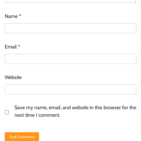
Name
*
Email
*
Website
Save my name, email, and website in this browser for the
next time I comment.