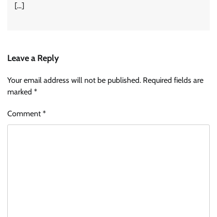
[…]
Leave a Reply
Your email address will not be published.
Required fields are
marked
*
Comment
*