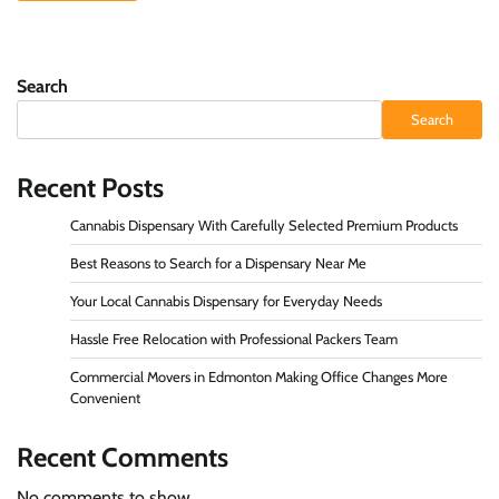
Search
Search
Recent Posts
Cannabis Dispensary With Carefully Selected Premium Products
Best Reasons to Search for a Dispensary Near Me
Your Local Cannabis Dispensary for Everyday Needs
Hassle Free Relocation with Professional Packers Team
Commercial Movers in Edmonton Making Office Changes More
Convenient
Recent Comments
No comments to show.