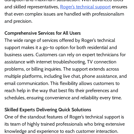
and skilled representatives,
Roger’s technical support
ensures
that even complex issues are handled with professionalism
and precision.
Comprehensive Services for All Users
The wide range of services offered by Roger’s technical
support makes it a go-to option for both residential and
business users. Customers can rely on expert technicians for
assistance with internet troubleshooting, TV connection
problems, or billing inquiries. The support extends across
multiple platforms, including live chat, phone assistance, and
email communication. This flexibility allows customers to
reach help in the way that best fits their preferences and
schedules, ensuring convenience and reliability every time.
Skilled Experts Delivering Quick Solutions
One of the standout features of Roger’s technical support is
its team of highly trained professionals who bring extensive
knowledge and experience to each customer interaction.