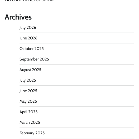
Archives
July 2026
June 2026
October 2025
September 2025
August 2025
July 2025
June 2025
May 2025
April 2025
March 2025
February 2025