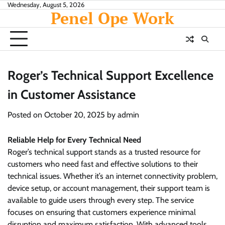
Skip
Wednesday, August 5, 2026
Penel Ope Work
to
content
Roger’s Technical Support Excellence
in Customer Assistance
Posted on
October 20, 2025
by
admin
Reliable Help for Every Technical Need
Roger’s technical support stands as a trusted resource for
customers who need fast and effective solutions to their
technical issues. Whether it’s an internet connectivity problem,
device setup, or account management, their support team is
available to guide users through every step. The service
focuses on ensuring that customers experience minimal
disruption and maximum satisfaction. With advanced tools