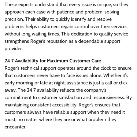
These experts understand that every issue is unique, so they
approach each case with patience and problem-solving
precision. Their ability to quickly identify and resolve
problems helps customers regain control over their services
without long waiting times. This dedication to quality service
strengthens Roger’s reputation as a dependable support
provider.
24 7 Availability for Maximum Customer Care
Roger’s technical support operates around the clock to ensure
that customers never have to face issues alone. Whether it’s
early morning or late at night, assistance is just a call or click
away. The 24 7 availability reflects the company’s
commitment to customer satisfaction and responsiveness. By
maintaining consistent accessibility, Roger’s ensures that
customers always have reliable support when they need it
most, no matter where they are or what problem they
encounter.