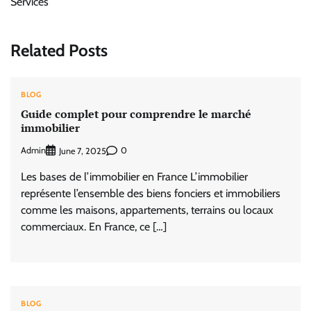
Services
Related Posts
BLOG
Guide complet pour comprendre le marché
immobilier
Admin
0
June 7, 2025
Les bases de l’immobilier en France L’immobilier
représente l’ensemble des biens fonciers et immobiliers
comme les maisons, appartements, terrains ou locaux
commerciaux. En France, ce […]
BLOG