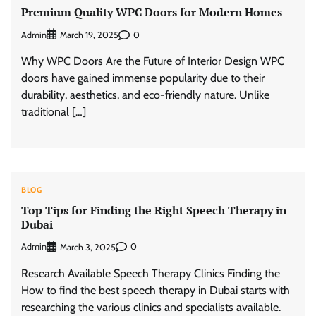
Premium Quality WPC Doors for Modern Homes
Admin
0
March 19, 2025
Why WPC Doors Are the Future of Interior Design WPC
doors have gained immense popularity due to their
durability, aesthetics, and eco-friendly nature. Unlike
traditional […]
BLOG
Top Tips for Finding the Right Speech Therapy in
Dubai
Admin
0
March 3, 2025
Research Available Speech Therapy Clinics Finding the
How to find the best speech therapy in Dubai starts with
researching the various clinics and specialists available.