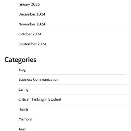
January 2025
December 2024
November 2024
October 2024
September 2024
Categories
Blog
Business Communication
Caring
Critical Thinking in Student
Habits
Memory
Teen