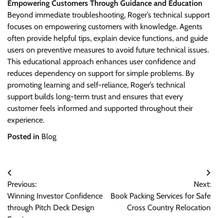
Empowering Customers Through Guidance and Education
Beyond immediate troubleshooting, Roger’s technical support
focuses on empowering customers with knowledge. Agents
often provide helpful tips, explain device functions, and guide
users on preventive measures to avoid future technical issues.
This educational approach enhances user confidence and
reduces dependency on support for simple problems. By
promoting learning and self-reliance, Roger’s technical
support builds long-term trust and ensures that every
customer feels informed and supported throughout their
experience.
Posted in
Blog
Post
Previous:
Next:
navigation
Winning Investor Confidence
Book Packing Services for Safe
through Pitch Deck Design
Cross Country Relocation