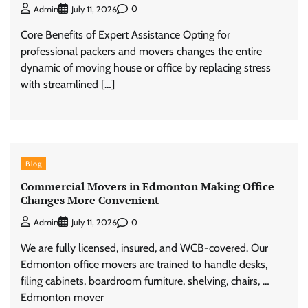
0
Admin
July 11, 2026
Core Benefits of Expert Assistance Opting for
professional packers and movers changes the entire
dynamic of moving house or office by replacing stress
with streamlined […]
Blog
Commercial Movers in Edmonton Making Office
Changes More Convenient
0
Admin
July 11, 2026
We are fully licensed, insured, and WCB-covered. Our
Edmonton office movers are trained to handle desks,
filing cabinets, boardroom furniture, shelving, chairs, …
Edmonton mover