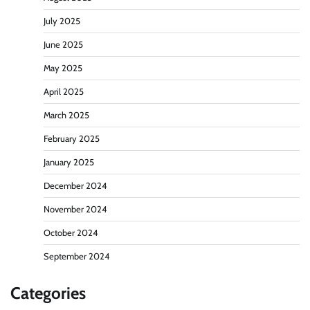
July 2025
June 2025
May 2025
April 2025
March 2025
February 2025
January 2025
December 2024
November 2024
October 2024
September 2024
Categories