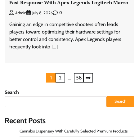
Fast Response With Apex Legends Logitech Macro
0
Admin
July 8, 2026
Gaining an edge in competitive shooters often leads
players toward optimizing their hardware settings for
better control and consistency. Apex Legends players
frequently look into […]
Posts
1
2
…
58
pagination
Search
Search
Recent Posts
Cannabis Dispensary With Carefully Selected Premium Products