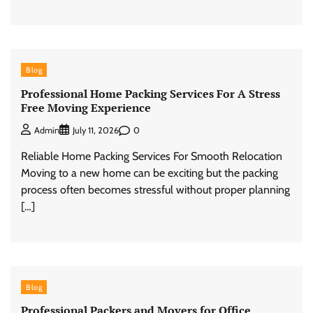
Blog
Professional Home Packing Services For A Stress
Free Moving Experience
0
Admin
July 11, 2026
Reliable Home Packing Services For Smooth Relocation
Moving to a new home can be exciting but the packing
process often becomes stressful without proper planning
[…]
Blog
Professional Packers and Movers for Office