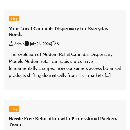
Blog
Your Local Cannabis Dispensary for Everyday
Needs
0
Admin
July 26, 2026
The Evolution of Modern Retail Cannabis Dispensary
Models Modern retail cannabis stores have
fundamentally changed how consumers access botanical
products shifting dramatically from illicit markets […]
Blog
Hassle Free Relocation with Professional Packers
Team