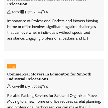
Relocation
0
Admin
July 11, 2026
Importance of Professional Packers and Movers Moving
home or office involves significant logistical challenges
that can overwhelm individuals without specialized
assistance. Engaging professional packers and […]
Blog
Commercial Movers in Edmonton for Smooth
Industrial Relocations
0
Admin
July 11, 2026
Reliable Packing Services for Safe and Organized Moves
Moving to a new home or office requires careful planning,
and professional packing services can make the […]