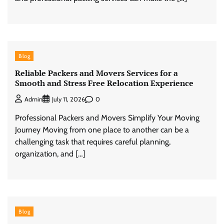
Blog
Reliable Packers and Movers Services for a
Smooth and Stress Free Relocation Experience
0
Admin
July 11, 2026
Professional Packers and Movers Simplify Your Moving
Journey Moving from one place to another can be a
challenging task that requires careful planning,
organization, and […]
Blog