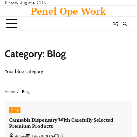
Skip
Tuesday, August 4, 2026
Penel Ope Work
to
content
Category:
Blog
Your blog category
Home
Blog
Blog
Cannabis Dispensary With Carefully Selected
Premium Products
0
Admin
July 28, 2026