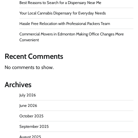
Best Reasons to Search for a Dispensary Near Me
Your Local Cannabis Dispensary for Everyday Needs
Hassle Free Relocation with Professional Packers Team
Commercial Movers in Edmonton Making Office Changes More
Convenient
Recent Comments
No comments to show.
Archives
July 2026
June 2026
October 2025
September 2025
August 2025