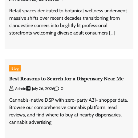
Retail spaces dedicated to botanical wellness underwent
massive shifts over recent decades transitioning from
clandestine corners into brightly lit professional
storefronts welcoming diverse adult consumers […]
Blog
Best Reasons to Search for a Dispensary Near Me
0
Admin
July 26, 2026
Cannabis-native DSP with zero-party A21+ shopper data.
Browse our comprehensive cannabis platform, read
reviews, and find where to buy at nearby dispensaries.
cannabis advertising