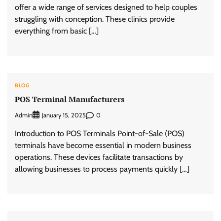
offer a wide range of services designed to help couples
struggling with conception. These clinics provide
everything from basic […]
BLOG
POS Terminal Manufacturers
Admin
0
January 15, 2025
Introduction to POS Terminals Point-of-Sale (POS)
terminals have become essential in modern business
operations. These devices facilitate transactions by
allowing businesses to process payments quickly […]