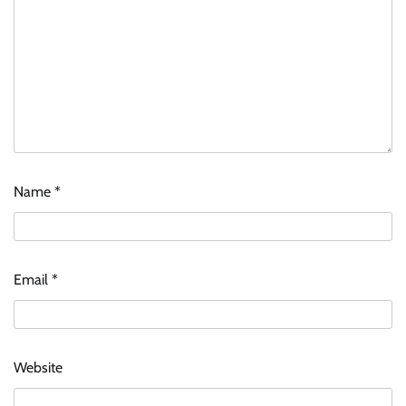
Name
*
Email
*
Website