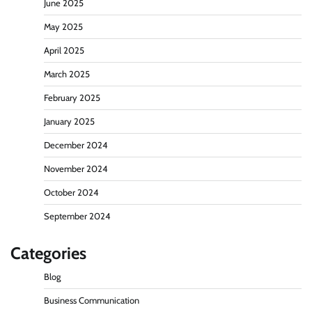
June 2025
May 2025
April 2025
March 2025
February 2025
January 2025
December 2024
November 2024
October 2024
September 2024
Categories
Blog
Business Communication