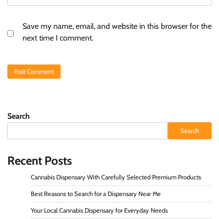
Save my name, email, and website in this browser for the
next time I comment.
Search
Search
Recent Posts
Cannabis Dispensary With Carefully Selected Premium Products
Best Reasons to Search for a Dispensary Near Me
Your Local Cannabis Dispensary for Everyday Needs