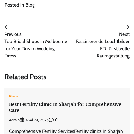
Posted in
Blog
Post
Previous:
Next:
navigation
Top Bridal Shops in Melbourne
Faszinierende Leuchtbilder
for Your Dream Wedding
LED für stilvolle
Dress
Raumgestaltung
Related Posts
BLOG
Best Fertility Clinic in Sharjah for Comprehensive
Care
Admin
0
April 29, 2025
Comprehensive Fertility ServicesFertility clinics in Sharjah