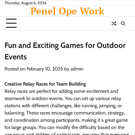
Skip
Thursday, August 6, 2026
Penel Ope Work
to
content
Fun and Exciting Games for Outdoor
Events
Posted on
February 10, 2025
by
admin
Creative Relay Races for Team Building
Relay races are perfect for adding some excitement and
teamwork to outdoor events. You can set up various relay
stations with different challenges, like running, jumping, or
balancing. These races encourage communication, strategy,
and coordination among participants, making it a great game
for large groups. You can modify the difficulty based on the
age group and abilities of participants, ensuring that everyone