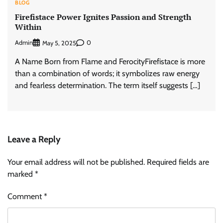
BLOG
Firefistace Power Ignites Passion and Strength
Within
Admin
0
May 5, 2025
A Name Born from Flame and FerocityFirefistace is more
than a combination of words; it symbolizes raw energy
and fearless determination. The term itself suggests […]
Leave a Reply
Your email address will not be published.
Required fields are
marked
*
Comment
*