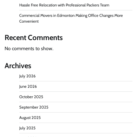
Hassle Free Relocation with Professional Packers Team
Commercial Movers in Edmonton Making Office Changes More
Convenient
Recent Comments
No comments to show.
Archives
July 2026
June 2026
October 2025
September 2025
August 2025
July 2025