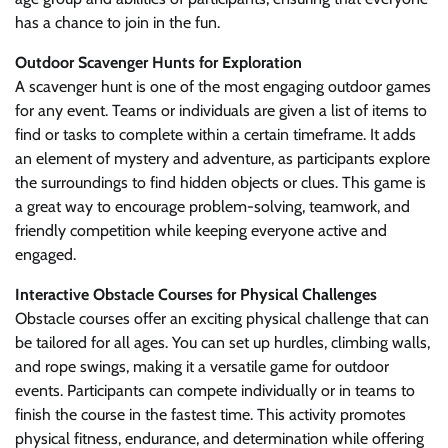
has a chance to join in the fun.
Outdoor Scavenger Hunts for Exploration
A scavenger hunt is one of the most engaging outdoor games
for any event. Teams or individuals are given a list of items to
find or tasks to complete within a certain timeframe. It adds
an element of mystery and adventure, as participants explore
the surroundings to find hidden objects or clues. This game is
a great way to encourage problem-solving, teamwork, and
friendly competition while keeping everyone active and
engaged.
Interactive Obstacle Courses for Physical Challenges
Obstacle courses offer an exciting physical challenge that can
be tailored for all ages. You can set up hurdles, climbing walls,
and rope swings, making it a versatile game for outdoor
events. Participants can compete individually or in teams to
finish the course in the fastest time. This activity promotes
physical fitness, endurance, and determination while offering