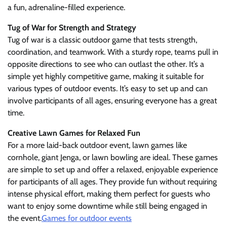
a fun, adrenaline-filled experience.
Tug of War for Strength and Strategy
Tug of war is a classic outdoor game that tests strength,
coordination, and teamwork. With a sturdy rope, teams pull in
opposite directions to see who can outlast the other. It’s a
simple yet highly competitive game, making it suitable for
various types of outdoor events. It’s easy to set up and can
involve participants of all ages, ensuring everyone has a great
time.
Creative Lawn Games for Relaxed Fun
For a more laid-back outdoor event, lawn games like
cornhole, giant Jenga, or lawn bowling are ideal. These games
are simple to set up and offer a relaxed, enjoyable experience
for participants of all ages. They provide fun without requiring
intense physical effort, making them perfect for guests who
want to enjoy some downtime while still being engaged in
the event.
Games for outdoor events