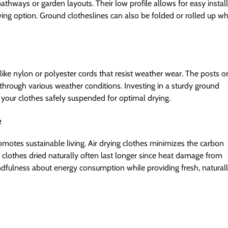
pathways or garden layouts. Their low profile allows for easy instal
ying option. Ground clotheslines can also be folded or rolled up w
like nylon or polyester cords that resist weather wear. The posts o
 through various weather conditions. Investing in a sturdy ground
g your clothes safely suspended for optimal drying.
e
romotes sustainable living. Air drying clothes minimizes the carbon
y, clothes dried naturally often last longer since heat damage from
dfulness about energy consumption while providing fresh, naturall