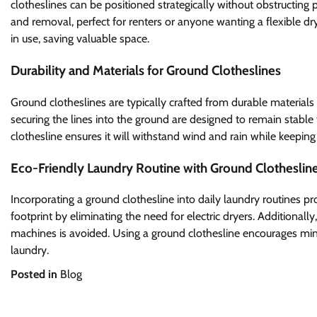
clotheslines can be positioned strategically without obstructing 
and removal, perfect for renters or anyone wanting a flexible dr
in use, saving valuable space.
Durability and Materials for Ground Clotheslines
Ground clotheslines are typically crafted from durable materials 
securing the lines into the ground are designed to remain stable
clothesline ensures it will withstand wind and rain while keepin
Eco-Friendly Laundry Routine with Ground Clotheslin
Incorporating a ground clothesline into daily laundry routines p
footprint by eliminating the need for electric dryers. Additionall
machines is avoided. Using a ground clothesline encourages min
laundry.
Posted in
Blog