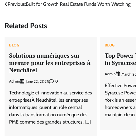
Post
Previous:
Built for Growth Real Estate Funds Worth Watching
navigation
Related Posts
BLOG
BLOG
Solutions numériques sur
Top Power 
mesure pour les entreprises à
in Syracus
Neuchâtel
Admin
March 2
Admin
0
June 22, 2025
Effective Powe
Technologie et innovation au service des
Syracuse Powe
entreprisesÀ Neuchâtel, les entreprises
York is an essen
informatiques jouent un rôle central
homeowners an
dans la transformation numérique des
maintain clean 
PME comme des grandes structures. […]