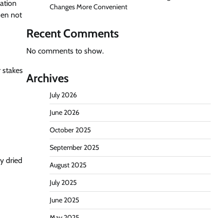
lation
Changes More Convenient
hen not
Recent Comments
No comments to show.
r stakes
Archives
July 2026
June 2026
October 2025
September 2025
y dried
August 2025
July 2025
June 2025
May 2025