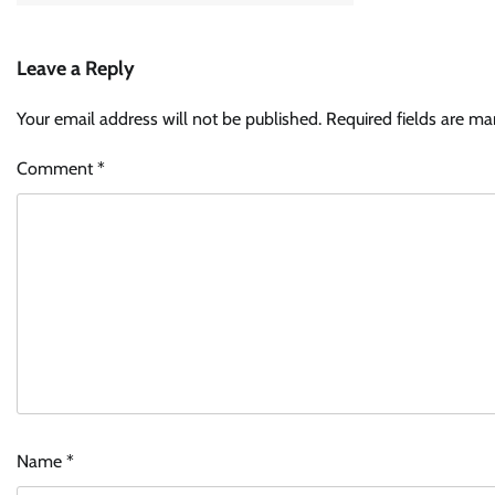
Leave a Reply
Your email address will not be published.
Required fields are m
Comment
*
Name
*