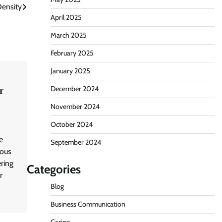
Density
April 2025
March 2025
February 2025
January 2025
r
December 2024
November 2024
October 2024
e
September 2024
mous
ering
Categories
r
Blog
Business Communication