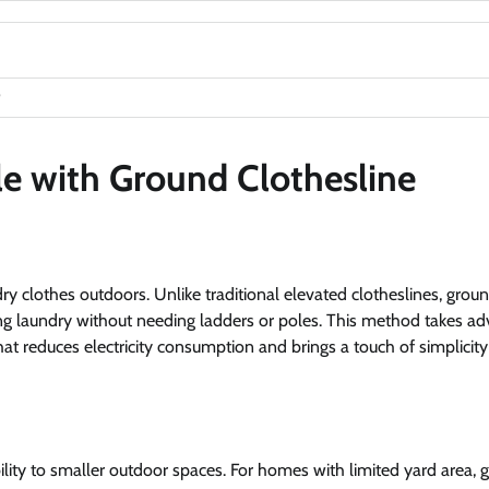
e with Ground Clothesline
dry clothes outdoors. Unlike traditional elevated clotheslines, grou
 hang laundry without needing ladders or poles. This method takes a
hat reduces electricity consumption and brings a touch of simplicity
ility to smaller outdoor spaces. For homes with limited yard area, 