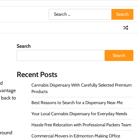
Search
for:
Search
Search
Recent Posts
nd
Cannabis Dispensary With Carefully Selected Premium
dvantage
Products
 back to
Best Reasons to Search for a Dispensary Near Me
Your Local Cannabis Dispensary for Everyday Needs
Hassle Free Relocation with Professional Packers Team
ground
Commercial Movers in Edmonton Making Office