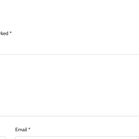
arked
*
Email
*