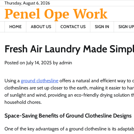
Skip
Thursday, August 6, 2026
Penel Ope Work
to
content
HOME
ABOUT US
CONTACT US
SIGN IN
SIGN UP
Fresh Air Laundry Made Simpl
Posted on
July 14, 2025
by
admin
Using a
ground clothesline
offers a natural and efficient way to 
clotheslines are set up closer to the earth, making it easier to
of sunlight and wind, providing an eco-friendly drying solution t
household chores.
Space-Saving Benefits of Ground Clothesline Designs
One of the key advantages of a ground clothesline is its adaptab