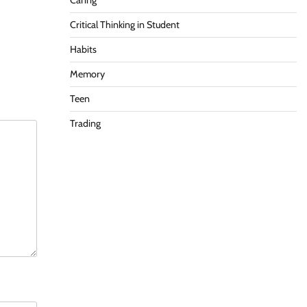
Caring
Critical Thinking in Student
Habits
Memory
Teen
Trading