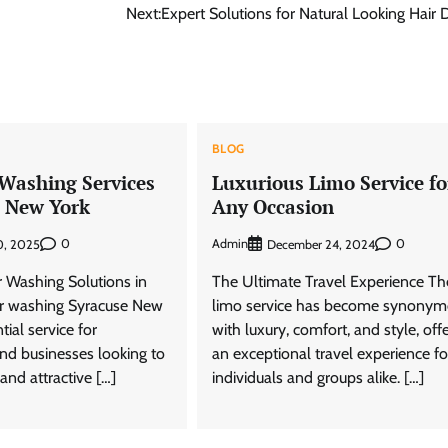
Next:
Expert Solutions for Natural Looking Hair 
BLOG
Washing Services
Luxurious Limo Service fo
e New York
Any Occasion
0
Admin
0
0, 2025
December 24, 2024
r Washing Solutions in
The Ultimate Travel Experience Th
r washing Syracuse New
limo service has become synony
tial service for
with luxury, comfort, and style, off
d businesses looking to
an exceptional travel experience fo
and attractive […]
individuals and groups alike. […]