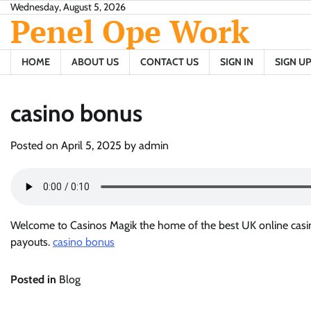
Skip
Wednesday, August 5, 2026
Penel Ope Work
to
content
HOME
ABOUT US
CONTACT US
SIGN IN
SIGN UP
casino bonus
Posted on
April 5, 2025
by
admin
Welcome to Casinos Magik the home of the best UK online casi
payouts.
casino bonus
Posted in
Blog