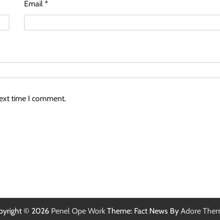
Email
*
next time I comment.
pyright © 2026
Penel Ope Work
Theme: Fact News By
Adore The