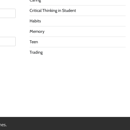
Caring
Critical Thinking in Student
Habits
Memory
Teen
Trading
mes
.