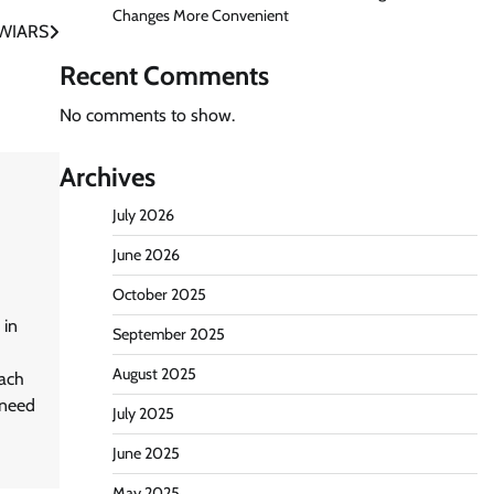
Changes More Convenient
IIWIARS
Recent Comments
No comments to show.
Archives
July 2026
June 2026
October 2025
 in
September 2025
August 2025
each
 need
July 2025
June 2025
May 2025