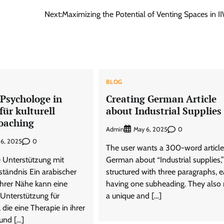
Next:
Maximizing the Potential of Venting Spaces in 
BLOG
 Psychologe in
Creating German Article
für kulturell
about Industrial Supplies
Coaching
Admin
0
May 6, 2025
0
26, 2025
The user wants a 300-word article
 Unterstützung mit
German about “Industrial supplies,”
ständnis Ein arabischer
structured with three paragraphs, 
Ihrer Nähe kann eine
having one subheading. They also
Unterstützung für
a unique and […]
die eine Therapie in ihrer
und […]