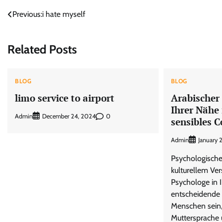
Post
Previous:
i hate myself
navigation
Related Posts
BLOG
BLOG
limo service to airport
Arabischer
Ihrer Nähe 
Admin
0
December 24, 2024
sensibles 
Admin
January 
Psychologische
kulturellem Ver
Psychologe in 
entscheidende 
Menschen sein, 
Muttersprache 