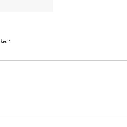
arked
*