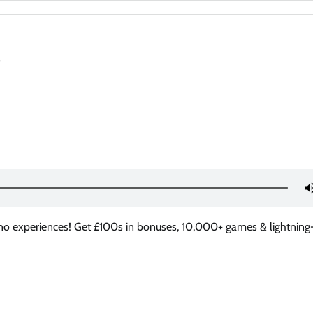
no experiences! Get £100s in bonuses, 10,000+ games & lightning-