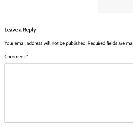
Leave a Reply
Your email address will not be published.
Required fields are m
Comment
*