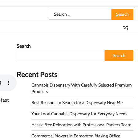
Search
for:
Search
Search
Recent Posts
Cannabis Dispensary With Carefully Selected Premium
Products
fast
Best Reasons to Search for a Dispensary Near Me
Your Local Cannabis Dispensary for Everyday Needs
Hassle Free Relocation with Professional Packers Team
Commercial Movers in Edmonton Making Office