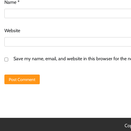
Name
*
Website
Save my name, email, and website in this browser for the 
Co