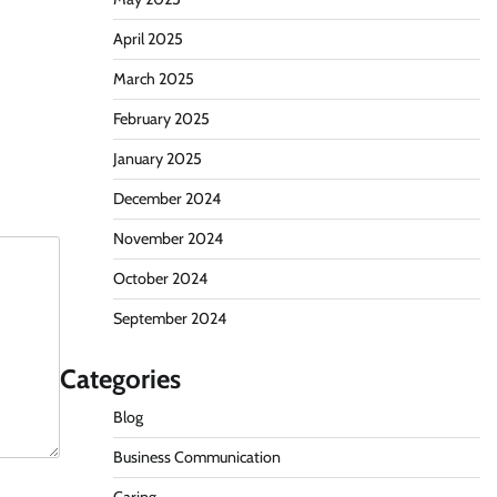
April 2025
March 2025
February 2025
January 2025
December 2024
November 2024
October 2024
September 2024
Categories
Blog
Business Communication