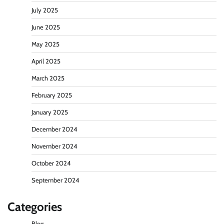
July 2025
June 2025
May 2025
April 2025
March 2025
February 2025
January 2025
December 2024
November 2024
October 2024
September 2024
Categories
Blog