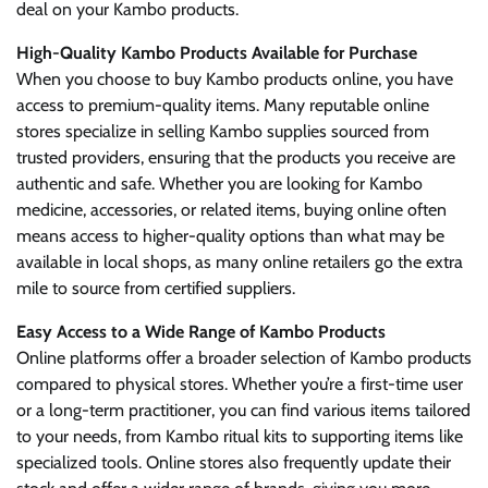
deal on your Kambo products.
High-Quality Kambo Products Available for Purchase
When you choose to buy Kambo products online, you have
access to premium-quality items. Many reputable online
stores specialize in selling Kambo supplies sourced from
trusted providers, ensuring that the products you receive are
authentic and safe. Whether you are looking for Kambo
medicine, accessories, or related items, buying online often
means access to higher-quality options than what may be
available in local shops, as many online retailers go the extra
mile to source from certified suppliers.
Easy Access to a Wide Range of Kambo Products
Online platforms offer a broader selection of Kambo products
compared to physical stores. Whether you’re a first-time user
or a long-term practitioner, you can find various items tailored
to your needs, from Kambo ritual kits to supporting items like
specialized tools. Online stores also frequently update their