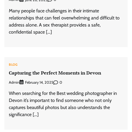
Many people face challenges in their intimate
relationships that can feel overwhelming and difficult to
address alone. A sex therapist provides a safe,
confidential space […]
BLOG
Capturing the Perfect Moments in Devon
Admin
0
February 14, 2025
When searching for the Best wedding photographer in
Devon it’s important to find someone who not only
captures beautiful photos but also understands the
significance […]