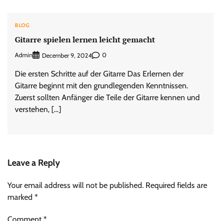
BLOG
Gitarre spielen lernen leicht gemacht
Admin
0
December 9, 2024
Die ersten Schritte auf der Gitarre Das Erlernen der
Gitarre beginnt mit den grundlegenden Kenntnissen.
Zuerst sollten Anfänger die Teile der Gitarre kennen und
verstehen, […]
Leave a Reply
Your email address will not be published.
Required fields are
marked
*
Comment
*