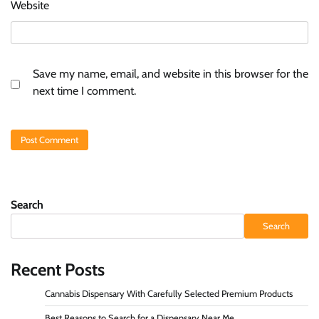
Website
Save my name, email, and website in this browser for the
next time I comment.
Search
Search
Recent Posts
Cannabis Dispensary With Carefully Selected Premium Products
Best Reasons to Search for a Dispensary Near Me