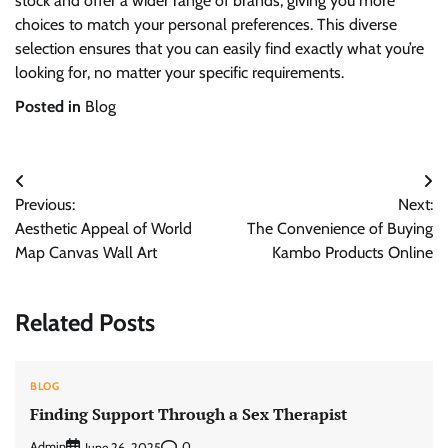
stock and offer a wider range of brands, giving you more
choices to match your personal preferences. This diverse
selection ensures that you can easily find exactly what you’re
looking for, no matter your specific requirements.
Posted in
Blog
Post
Previous:
Next:
navigation
Aesthetic Appeal of World
The Convenience of Buying
Map Canvas Wall Art
Kambo Products Online
Related Posts
BLOG
Finding Support Through a Sex Therapist
Admin
0
June 26, 2025