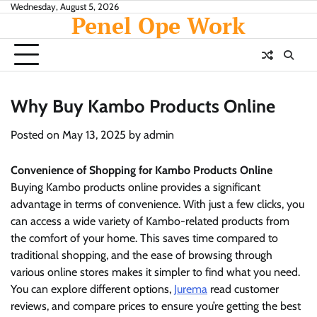
Skip
Wednesday, August 5, 2026
Penel Ope Work
to
content
Why Buy Kambo Products Online
Posted on
May 13, 2025
by
admin
Convenience of Shopping for Kambo Products Online
Buying Kambo products online provides a significant
advantage in terms of convenience. With just a few clicks, you
can access a wide variety of Kambo-related products from
the comfort of your home. This saves time compared to
traditional shopping, and the ease of browsing through
various online stores makes it simpler to find what you need.
You can explore different options,
Jurema
read customer
reviews, and compare prices to ensure you’re getting the best