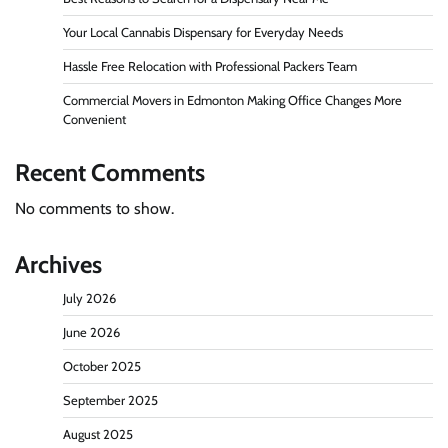
Your Local Cannabis Dispensary for Everyday Needs
Hassle Free Relocation with Professional Packers Team
Commercial Movers in Edmonton Making Office Changes More
Convenient
Recent Comments
No comments to show.
Archives
July 2026
June 2026
October 2025
September 2025
August 2025