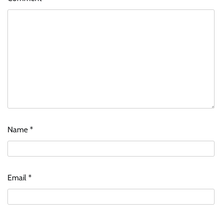
Name
*
Email
*