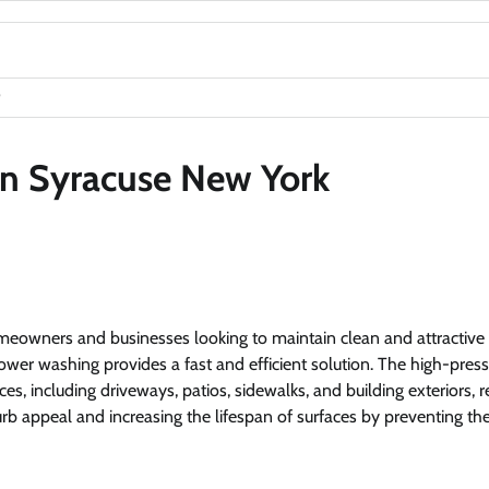
in Syracuse New York
homeowners and businesses looking to maintain clean and attractive
, power washing provides a fast and efficient solution. The high-pres
s, including driveways, patios, sidewalks, and building exteriors, r
 curb appeal and increasing the lifespan of surfaces by preventing th