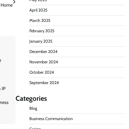
Home
April 2025
March 2025
February 2025
January 2025
December 2024
y
November 2024
October 2024
September 2024
 IP
Categories
iness
Blog
Business Communication