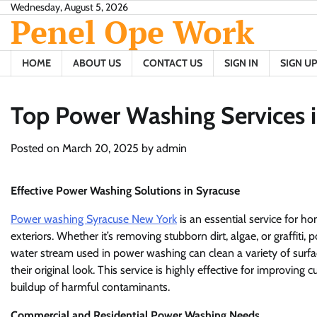
Skip
Wednesday, August 5, 2026
Penel Ope Work
to
content
HOME
ABOUT US
CONTACT US
SIGN IN
SIGN UP
Top Power Washing Services 
Posted on
March 20, 2025
by
admin
Effective Power Washing Solutions in Syracuse
Power washing Syracuse New York
is an essential service for 
exteriors. Whether it’s removing stubborn dirt, algae, or graffiti
water stream used in power washing can clean a variety of surface
their original look. This service is highly effective for improving
buildup of harmful contaminants.
Commercial and Residential Power Washing Needs