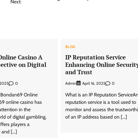
Next:
BLOG
nline Casino A
IP Reputation Service
ective on Digital
Enhancing Online Securit
and Trust
0
Admin
0
 2025
April 16, 2025
o Bondan69 Online
What is an IP Reputation ServiceAn
9 online casino has
reputation service is a tool used to
attention in the
monitor and assess the trustworth
ld of digital gambling.
of an IP address based on […]
ffers players a
 and […]