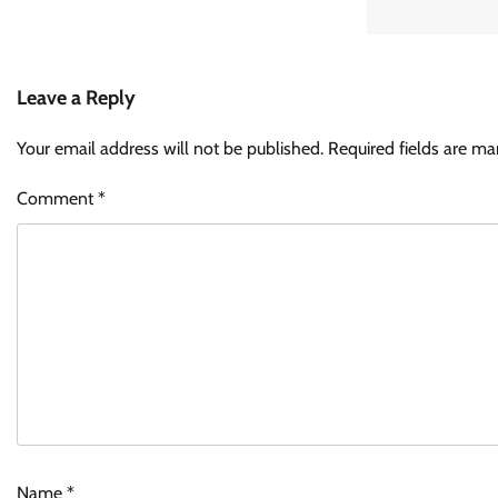
Leave a Reply
Your email address will not be published.
Required fields are m
Comment
*
Name
*