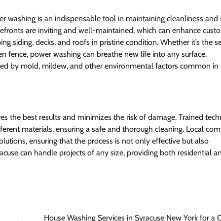
r washing is an indispensable tool in maintaining cleanliness and 
refronts are inviting and well-maintained, which can enhance cust
g siding, decks, and roofs in pristine condition. Whether it’s the 
n fence, power washing can breathe new life into any surface.
used by mold, mildew, and other environmental factors common in
s the best results and minimizes the risk of damage. Trained tech
fferent materials, ensuring a safe and thorough cleaning. Local co
olutions, ensuring that the process is not only effective but also
cuse can handle projects of any size, providing both residential a
House Washing Services in Syracuse New York for a 