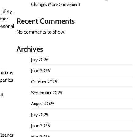
Changes More Convenient
safety.
omer
Recent Comments
seasonal
No comments to show.
Archives
July 2026
June 2026
nicians
mpanies
October 2025
September 2025
nd
August 2025
July 2025
June 2025
Cleaner
May 2025