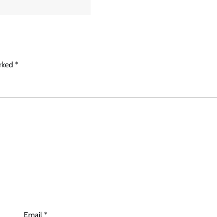
arked
*
Email
*