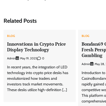
navigation
Related Posts
BLOG
BLOG
Innovations in Crypto Price
Bondan69 O
Display Technology
Fresh Persp
Gambling
Admin
0
May 19, 2025
Admin
May 28,
In recent years, the integration of LED
technology into crypto price desks has
Introduction t
revolutionized how traders and
CasinoBondan6
investors track market movements.
rapidly gained 
These desks utilize high-definition […]
competitive wor
This platform o
comprehensive