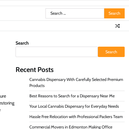
Search
for:
Search
Search
Recent Posts
Cannabis Dispensary With Carefully Selected Premium
Products
sure
Best Reasons to Search for a Dispensary Near Me
estoring
Your Local Cannabis Dispensary for Everyday Needs
e
Hassle Free Relocation with Professional Packers Team
Commercial Movers in Edmonton Making Office