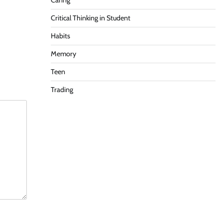
Caring
Critical Thinking in Student
Habits
Memory
Teen
Trading