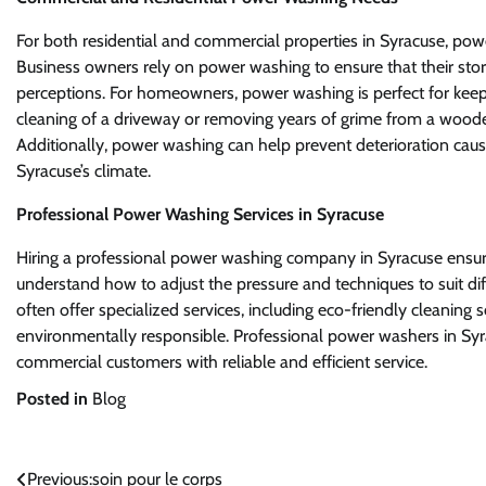
For both residential and commercial properties in Syracuse, powe
Business owners rely on power washing to ensure that their sto
perceptions. For homeowners, power washing is perfect for keepin
cleaning of a driveway or removing years of grime from a woode
Additionally, power washing can help prevent deterioration ca
Syracuse’s climate.
Professional Power Washing Services in Syracuse
Hiring a professional power washing company in Syracuse ensure
understand how to adjust the pressure and techniques to suit di
often offer specialized services, including eco-friendly cleaning s
environmentally responsible. Professional power washers in Syra
commercial customers with reliable and efficient service.
Posted in
Blog
Post
Previous:
soin pour le corps