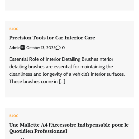
BLOG
Precision Tools for Car Interior Care
Admin
0
October 13, 2025
Essential Role of Interior Detailing BrushesInterior
detailing brushes are essential for maintaining the
cleanliness and longevity of a vehicle’s interior surfaces.
These brushes come in […]
BLOG
Une Mallette A4 l’Accessoire Indispensable pour le
Quotidien Professionnel