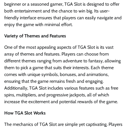
beginner or a seasoned gamer, TGA Slot is designed to offer
both entertainment and the chance to win big. Its user-
friendly interface ensures that players can easily navigate and
enjoy the game with minimal effort.
Variety of Themes and Features
One of the most appealing aspects of TGA Slot is its vast
array of themes and features. Players can choose from
different themes ranging from adventure to fantasy, allowing
them to pick a game that suits their interests. Each theme
comes with unique symbols, bonuses, and animations,
ensuring that the game remains fresh and engaging.
Additionally, TGA Slot includes various features such as free
spins, multipliers, and progressive jackpots, all of which
increase the excitement and potential rewards of the game.
How TGA Slot Works
The mechanics of TGA Slot are simple yet captivating. Players