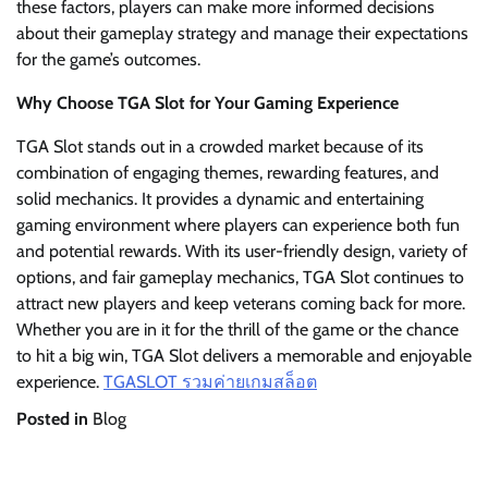
these factors, players can make more informed decisions
about their gameplay strategy and manage their expectations
for the game’s outcomes.
Why Choose TGA Slot for Your Gaming Experience
TGA Slot stands out in a crowded market because of its
combination of engaging themes, rewarding features, and
solid mechanics. It provides a dynamic and entertaining
gaming environment where players can experience both fun
and potential rewards. With its user-friendly design, variety of
options, and fair gameplay mechanics, TGA Slot continues to
attract new players and keep veterans coming back for more.
Whether you are in it for the thrill of the game or the chance
to hit a big win, TGA Slot delivers a memorable and enjoyable
experience.
TGASLOT รวมค่ายเกมสล็อต
Posted in
Blog