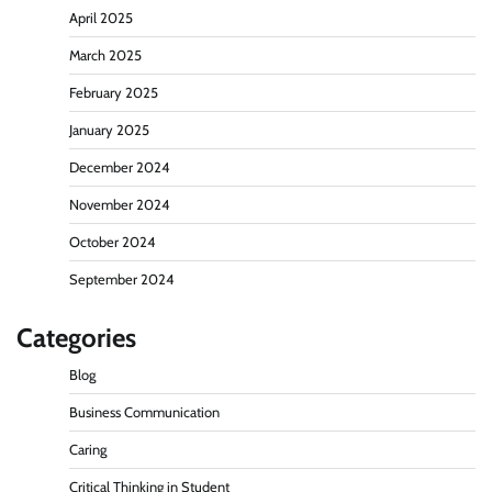
April 2025
March 2025
February 2025
January 2025
December 2024
November 2024
October 2024
September 2024
Categories
Blog
Business Communication
Caring
Critical Thinking in Student