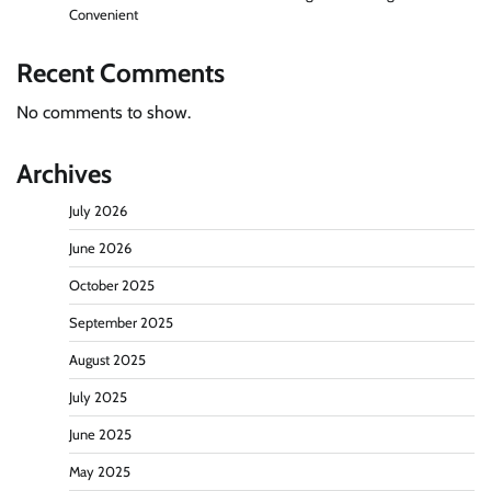
Convenient
Recent Comments
No comments to show.
Archives
July 2026
June 2026
October 2025
September 2025
August 2025
July 2025
June 2025
May 2025