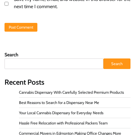
next time I comment.
Search
Search
Recent Posts
Cannabis Dispensary With Carefully Selected Premium Products
Best Reasons to Search for a Dispensary Near Me
Your Local Cannabis Dispensary for Everyday Needs
Hassle Free Relocation with Professional Packers Team
Commercial Movers in Edmonton Making Office Changes More