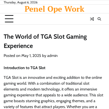
Skip
Thursday, August 6, 2026
Penel Ope Work
to
content
The World of TGA Slot Gaming
Experience
Posted on
May 1, 2025
by
admin
Introduction to TGA Slot
TGA Slot is an innovative and exciting addition to the online
gaming world. With a combination of traditional slot
elements and modern technology, it offers an immersive
gaming experience that appeals to a wide audience. This slot
game boasts stunning graphics, engaging themes, and a
variety of features that attract players. Whether you are a