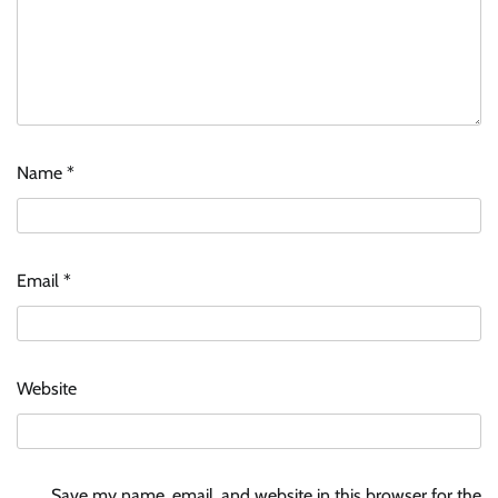
Name
*
Email
*
Website
Save my name, email, and website in this browser for the