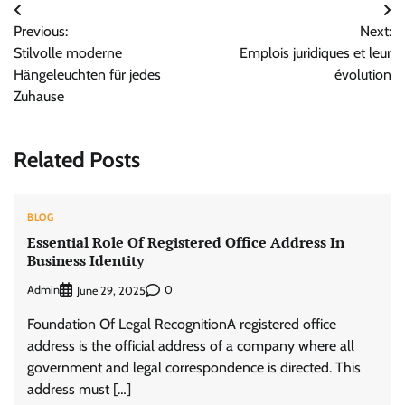
Post
Previous:
Next:
navigation
Stilvolle moderne
Emplois juridiques et leur
Hängeleuchten für jedes
évolution
Zuhause
Related Posts
BLOG
Essential Role Of Registered Office Address In
Business Identity
Admin
0
June 29, 2025
Foundation Of Legal RecognitionA registered office
address is the official address of a company where all
government and legal correspondence is directed. This
address must […]