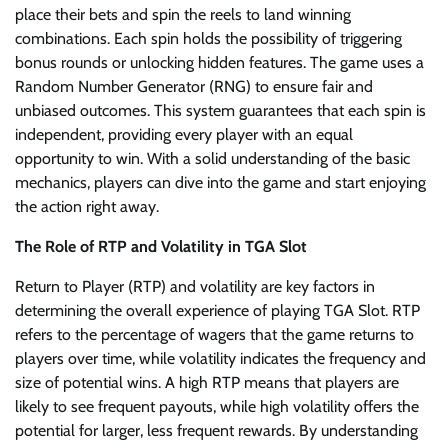
place their bets and spin the reels to land winning
combinations. Each spin holds the possibility of triggering
bonus rounds or unlocking hidden features. The game uses a
Random Number Generator (RNG) to ensure fair and
unbiased outcomes. This system guarantees that each spin is
independent, providing every player with an equal
opportunity to win. With a solid understanding of the basic
mechanics, players can dive into the game and start enjoying
the action right away.
The Role of RTP and Volatility in TGA Slot
Return to Player (RTP) and volatility are key factors in
determining the overall experience of playing TGA Slot. RTP
refers to the percentage of wagers that the game returns to
players over time, while volatility indicates the frequency and
size of potential wins. A high RTP means that players are
likely to see frequent payouts, while high volatility offers the
potential for larger, less frequent rewards. By understanding