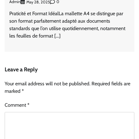
Admin
0
May 28, 2025
Praticité et Format IdéalLa mallette A4 se distingue par
son format parfaitement adapté aux documents
standards que l’on utilise quotidiennement, notamment
les feuilles de format […]
Leave a Reply
Your email address will not be published.
Required fields are
marked
*
Comment
*