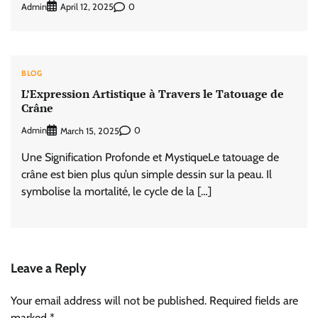
Admin
0
April 12, 2025
BLOG
L’Expression Artistique à Travers le Tatouage de
Crâne
Admin
0
March 15, 2025
Une Signification Profonde et MystiqueLe tatouage de
crâne est bien plus qu’un simple dessin sur la peau. Il
symbolise la mortalité, le cycle de la […]
Leave a Reply
Your email address will not be published.
Required fields are
marked
*