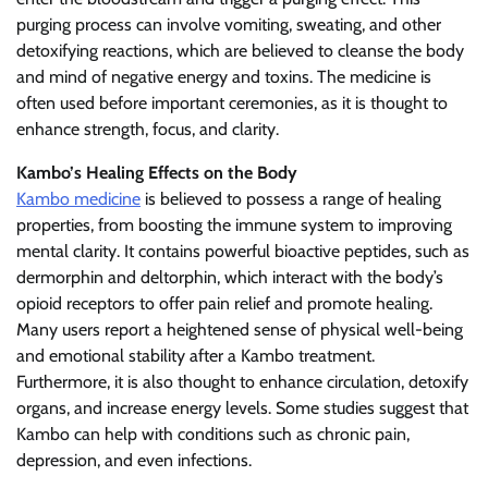
purging process can involve vomiting, sweating, and other
detoxifying reactions, which are believed to cleanse the body
and mind of negative energy and toxins. The medicine is
often used before important ceremonies, as it is thought to
enhance strength, focus, and clarity.
Kambo’s Healing Effects on the Body
Kambo medicine
is believed to possess a range of healing
properties, from boosting the immune system to improving
mental clarity. It contains powerful bioactive peptides, such as
dermorphin and deltorphin, which interact with the body’s
opioid receptors to offer pain relief and promote healing.
Many users report a heightened sense of physical well-being
and emotional stability after a Kambo treatment.
Furthermore, it is also thought to enhance circulation, detoxify
organs, and increase energy levels. Some studies suggest that
Kambo can help with conditions such as chronic pain,
depression, and even infections.