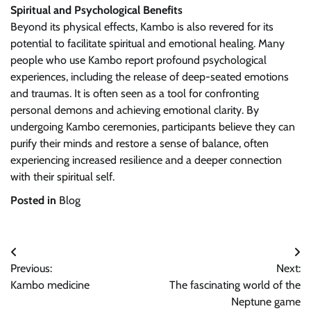
Spiritual and Psychological Benefits
Beyond its physical effects, Kambo is also revered for its
potential to facilitate spiritual and emotional healing. Many
people who use Kambo report profound psychological
experiences, including the release of deep-seated emotions
and traumas. It is often seen as a tool for confronting
personal demons and achieving emotional clarity. By
undergoing Kambo ceremonies, participants believe they can
purify their minds and restore a sense of balance, often
experiencing increased resilience and a deeper connection
with their spiritual self.
Posted in
Blog
Post
Previous:
Next:
navigation
Kambo medicine
The fascinating world of the
Neptune game