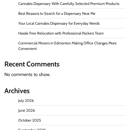
Cannabis Dispensary With Carefully Selected Premium Products
Best Reasons to Search for a Dispensary Near Me
Your Local Cannabis Dispensary for Everyday Needs
Hassle Free Relocation with Professional Packers Team
Commercial Movers in Edmonton Making Office Changes More
Convenient
Recent Comments
No comments to show.
Archives
July 2026
June 2026
October 2025