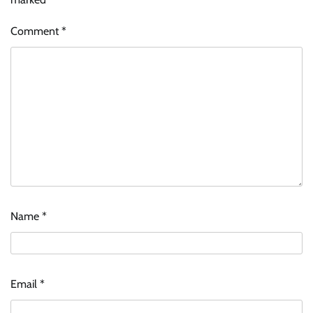
Comment
*
Name
*
Email
*