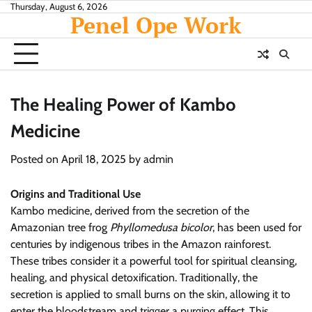
Skip
Thursday, August 6, 2026
Penel Ope Work
to
content
The Healing Power of Kambo
Medicine
Posted on
April 18, 2025
by
admin
Origins and Traditional Use
Kambo medicine, derived from the secretion of the
Amazonian tree frog
Phyllomedusa bicolor
, has been used for
centuries by indigenous tribes in the Amazon rainforest.
These tribes consider it a powerful tool for spiritual cleansing,
healing, and physical detoxification. Traditionally, the
secretion is applied to small burns on the skin, allowing it to
enter the bloodstream and trigger a purging effect. This