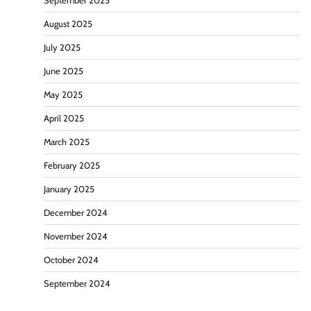
September 2025
August 2025
July 2025
June 2025
May 2025
April 2025
March 2025
February 2025
January 2025
December 2024
November 2024
October 2024
September 2024