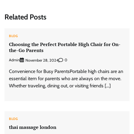
Related Posts
BLOG
Choosing the Perfect Portable High Chair for On-
the-Go Parents
Admin
0
November 28, 2024
Convenience for Busy ParentsPortable high chairs are an
essential item for parents who are always on the move.
Whether traveling, dining out, or visiting friends […]
BLOG
thai massage london