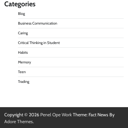
Categories
Blog
Business Communication
Caring
Critical Thinking in Student
Habits
Memory
Teen
Trading
Copyright © 2026
Penel Ope Work
Theme: Fact News By
Adore Themes
.