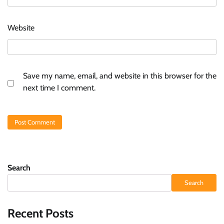
Website
Save my name, email, and website in this browser for the
next time I comment.
Search
Search
Recent Posts