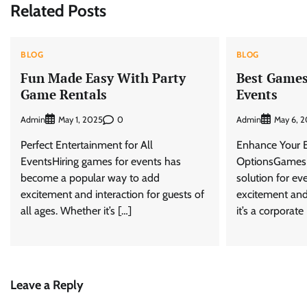
Related Posts
BLOG
BLOG
Fun Made Easy With Party
Best Games 
Game Rentals
Events
Admin
0
Admin
May 1, 2025
May 6, 
Perfect Entertainment for All
Enhance Your E
EventsHiring games for events has
OptionsGames h
become a popular way to add
solution for ev
excitement and interaction for guests of
excitement and
all ages. Whether it’s […]
it’s a corporate
Leave a Reply