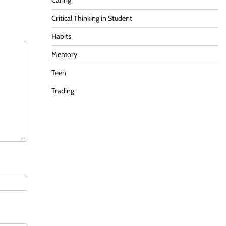
Caring
Critical Thinking in Student
Habits
Memory
Teen
Trading