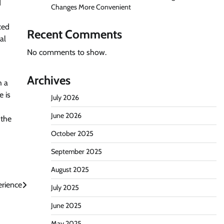
d
Changes More Convenient
ced
Recent Comments
al
No comments to show.
Archives
h a
e is
July 2026
June 2026
 the
October 2025
September 2025
August 2025
erience
July 2025
June 2025
May 2025