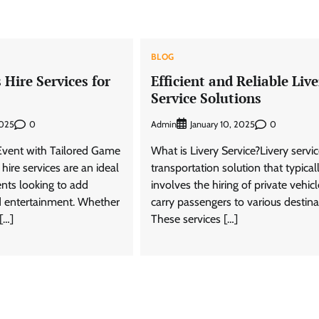
BLOG
Hire Services for
Efficient and Reliable Live
Service Solutions
0
Admin
0
2025
January 10, 2025
vent with Tailored Game
What is Livery Service?Livery servic
ire services are an ideal
transportation solution that typical
ents looking to add
involves the hiring of private vehicl
 entertainment. Whether
carry passengers to various destina
 […]
These services […]