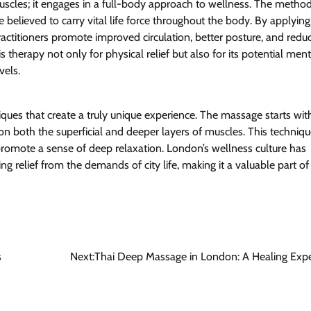
scles; it engages in a full-body approach to wellness. The metho
 believed to carry vital life force throughout the body. By applying
ractitioners promote improved circulation, better posture, and redu
 therapy not only for physical relief but also for its potential ment
vels.
ues that create a truly unique experience. The massage starts wit
n both the superficial and deeper layers of muscles. This techniqu
 promote a sense of deep relaxation. London’s wellness culture has
relief from the demands of city life, making it a valuable part of
s
Next:
Thai Deep Massage in London: A Healing Exp