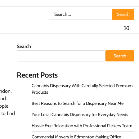
Search
for:
Search
Search
Recent Posts
Cannabis Dispensary With Carefully Selected Premium
ondon,
Products
ind.
Best Reasons to Search for a Dispensary Near Me
eople
 to find
Your Local Cannabis Dispensary for Everyday Needs
Hassle Free Relocation with Professional Packers Team
Commercial Movers in Edmonton Making Office