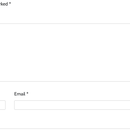
arked
*
Email
*