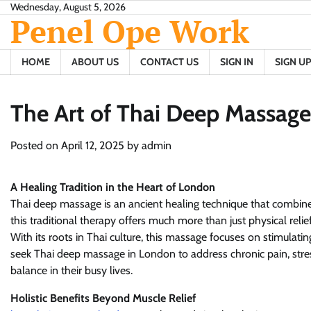
Skip
Wednesday, August 5, 2026
Penel Ope Work
to
content
HOME
ABOUT US
CONTACT US
SIGN IN
SIGN UP
The Art of Thai Deep Massag
Posted on
April 12, 2025
by
admin
A Healing Tradition in the Heart of London
Thai deep massage is an ancient healing technique that combine
this traditional therapy offers much more than just physical relie
With its roots in Thai culture, this massage focuses on stimulati
seek Thai deep massage in London to address chronic pain, stress
balance in their busy lives.
Holistic Benefits Beyond Muscle Relief