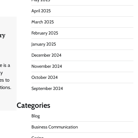
April 2025
March 2025
February 2025
ry
January 2025
December 2024
e is a
November 2024
ly
October 2024
es to
tions.
September 2024
Categories
Blog
Business Communication