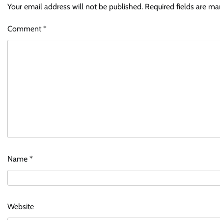
Your email address will not be published.
Required fields are m
Comment
*
Name
*
Website