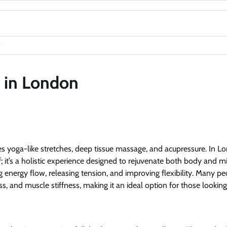
e in London
s yoga-like stretches, deep tissue massage, and acupressure. In L
f; it’s a holistic experience designed to rejuvenate both body and m
ng energy flow, releasing tension, and improving flexibility. Many p
, and muscle stiffness, making it an ideal option for those looking