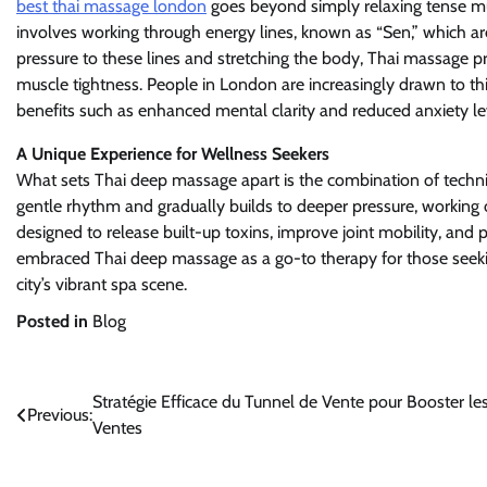
best thai massage london
goes beyond simply relaxing tense mu
involves working through energy lines, known as “Sen,” which are
pressure to these lines and stretching the body, Thai massage p
muscle tightness. People in London are increasingly drawn to this
benefits such as enhanced mental clarity and reduced anxiety le
A Unique Experience for Wellness Seekers
What sets Thai deep massage apart is the combination of techniq
gentle rhythm and gradually builds to deeper pressure, working o
designed to release built-up toxins, improve joint mobility, and
embraced Thai deep massage as a go-to therapy for those seeking 
city’s vibrant spa scene.
Posted in
Blog
Post
Stratégie Efficace du Tunnel de Vente pour Booster le
Previous:
Ventes
navigation