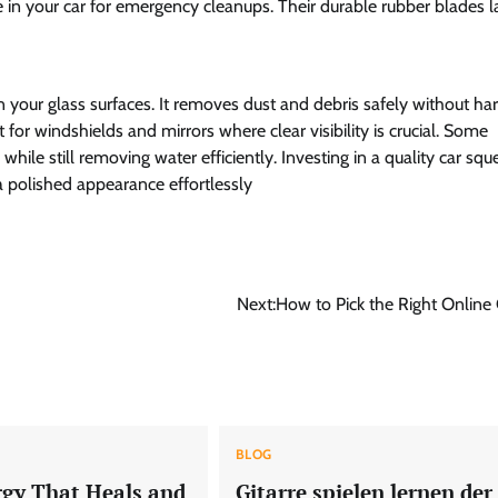
e in your car for emergency cleanups. Their durable rubber blades l
 your glass surfaces. It removes dust and debris safely without ha
for windshields and mirrors where clear visibility is crucial. Some
ile still removing water efficiently. Investing in a quality car sq
a polished appearance effortlessly
Next:
How to Pick the Right Online
BLOG
rgy That Heals and
Gitarre spielen lernen der