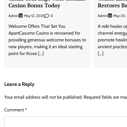
Casino Bonus Today
Restores B
Admin
0
Admin
May 12, 2025
May 20,
Welcome Offers That Set You
A reiki healer u
ApartCasumo Casino is renowned for
channel energy
providing generous welcome bonuses to
promote healin
new players, making it an ideal starting
ancient practic
point for those […]
[…]
Leave a Reply
Your email address will not be published.
Required fields are m
Comment
*