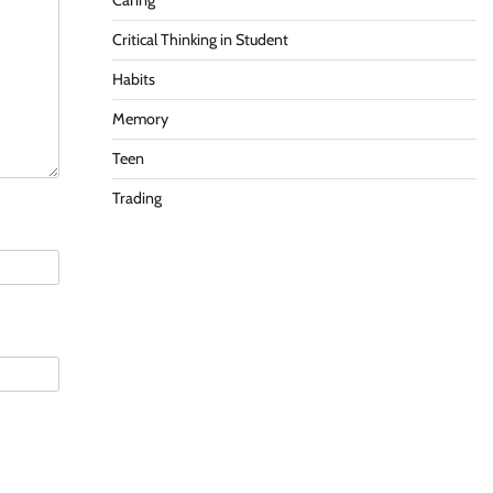
Caring
Critical Thinking in Student
Habits
Memory
Teen
Trading