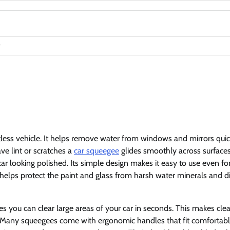
less vehicle. It helps remove water from windows and mirrors quic
ave lint or scratches a
car squeegee
glides smoothly across surfaces
r looking polished. Its simple design makes it easy to use even fo
 helps protect the paint and glass from harsh water minerals and di
es you can clear large areas of your car in seconds. This makes cle
es. Many squeegees come with ergonomic handles that fit comfortabl