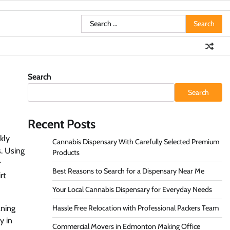
Search
for:
Search
Search
Recent Posts
kly
Cannabis Dispensary With Carefully Selected Premium
. Using
Products
r
Best Reasons to Search for a Dispensary Near Me
rt
Your Local Cannabis Dispensary for Everyday Needs
aning
Hassle Free Relocation with Professional Packers Team
y in
Commercial Movers in Edmonton Making Office