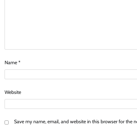
Name
*
Website
Save my name, email, and website in this browser for the 