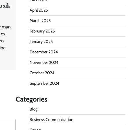
usik
April 2025
March 2025
or man
February 2025
 es
en.
January 2025
ine
December 2024
November 2024
October 2024
September 2024
Categories
Blog
Business Communication