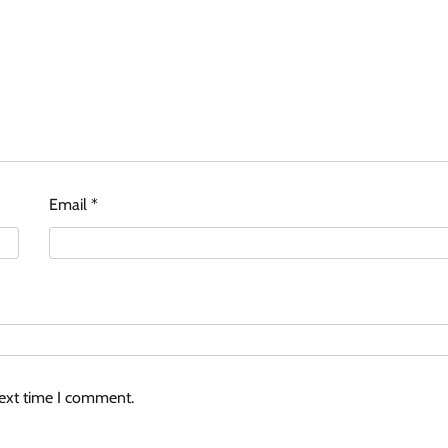
Email
*
next time I comment.