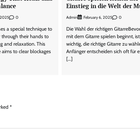
alance
Einstieg in die Welt der M
0
Admin
0
 2025
February 6, 2025
ses a special technique to
Die Wahl der richtigen GitarreBev
 through their hands to
mit dem Gitarre spielen beginnt, ist
g and relaxation. This
wichtig, die richtige Gitarre zu wähl
e aims to clear blockages
Anfänger entscheiden sich oft für e
[…]
arked
*