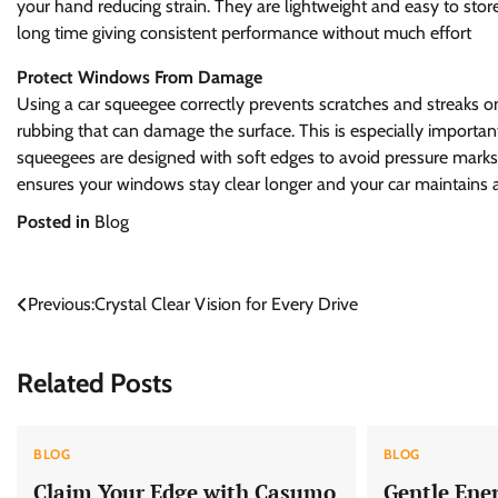
your hand reducing strain. They are lightweight and easy to stor
long time giving consistent performance without much effort
Protect Windows From Damage
Using a car squeegee correctly prevents scratches and streaks on
rubbing that can damage the surface. This is especially important 
squeegees are designed with soft edges to avoid pressure marks wh
ensures your windows stay clear longer and your car maintains 
Posted in
Blog
Post
Previous:
Crystal Clear Vision for Every Drive
navigation
Related Posts
BLOG
BLOG
Claim Your Edge with Casumo
Gentle Ene