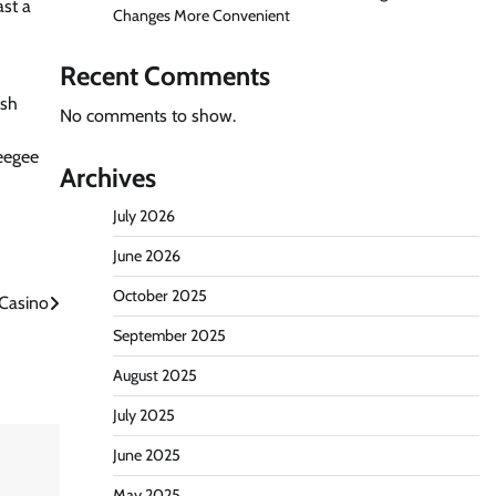
ast a
Changes More Convenient
Recent Comments
rsh
No comments to show.
ueegee
Archives
July 2026
June 2026
October 2025
 Casino
September 2025
August 2025
July 2025
June 2025
May 2025