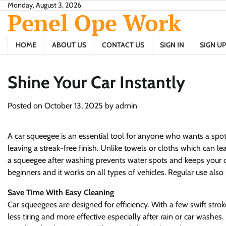
Skip
Monday, August 3, 2026
Penel Ope Work
to
content
HOME
ABOUT US
CONTACT US
SIGN IN
SIGN UP
Shine Your Car Instantly
Posted on
October 13, 2025
by
admin
A car squeegee is an essential tool for anyone who wants a spot
leaving a streak-free finish. Unlike towels or cloths which can le
a squeegee after washing prevents water spots and keeps your ca
beginners and it works on all types of vehicles. Regular use also
Save Time With Easy Cleaning
Car squeegees are designed for efficiency. With a few swift strok
less tiring and more effective especially after rain or car wash