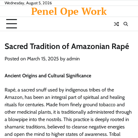
Skip
Wednesday, August 5, 2026
Penel Ope Work
to
content
Sacred Tradition of Amazonian Rapé
Posted on
March 15, 2025
by
admin
Ancient Origins and Cultural Significance
Rapé, a sacred snuff used by indigenous tribes of the
Amazon, has been an integral part of spiritual and healing
rituals for centuries. Made from finely ground tobacco and
other medicinal plants, it is traditionally administered through
a blowpipe into the nostrils. This practice is deeply rooted in
shamanic traditions, believed to cleanse negative energies
and open the mind to higher states of awareness. Tribal