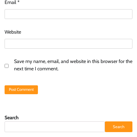
Email
*
Website
Save my name, email, and website in this browser for the
next time I comment.
Search
Search