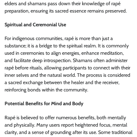
elders and shamans pass down their knowledge of rapé
preparation, ensuring its sacred essence remains preserved.
Spiritual and Ceremonial Use
For indigenous communities, rapé is more than just a
substance; it is a bridge to the spiritual realm. It is commonly
used in ceremonies to align energies, enhance meditation,
and facilitate deep introspection. Shamans often administer
rapé before rituals, allowing participants to connect with their
inner selves and the natural world. The process is considered
a sacred exchange between the healer and the receiver,
reinforcing bonds within the community.
Potential Benefits for Mind and Body
Rapé is believed to offer numerous benefits, both mentally
and physically. Many users report heightened focus, mental
clarity, and a sense of grounding after its use. Some traditional