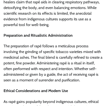
healers claim that rapé aids in clearing respiratory pathways,
detoxifying the body, and even balancing emotions. While
scientific research on its effects is limited, the anecdotal
evidence from indigenous cultures supports its use as a
powerful tool for well-being.
Preparation and Ritualistic Administration
The preparation of rapé follows a meticulous process
involving the grinding of specific tobacco varieties mixed with
medicinal ashes. The final blend is carefully refined to create a
potent, fine powder. Administering rapé is a ritual in itself,
often performed with respect and intention. Whether self-
administered or given by a guide, the act of receiving rapé is
seen as a moment of surrender and purification.
Ethical Considerations and Modern Use
As rapé gains popularity beyond indigenous cultures, ethical