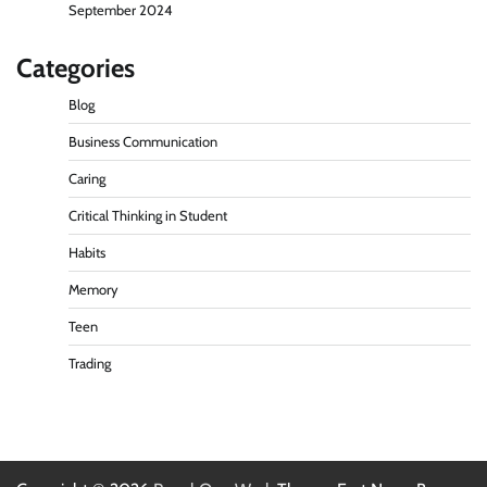
September 2024
Categories
Blog
Business Communication
Caring
Critical Thinking in Student
Habits
Memory
Teen
Trading