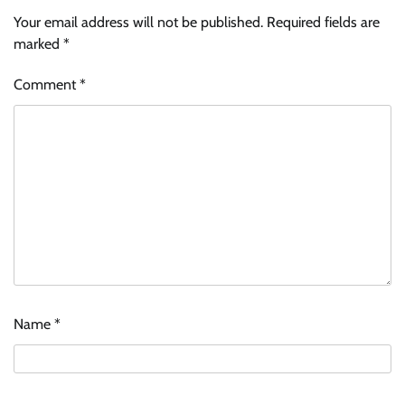
Your email address will not be published.
Required fields are
marked
*
Comment
*
Name
*