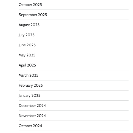
October 2025
September 2025
August 2025
July 2025
June 2025
May 2025
April 2025
March 2025
February 2025
January 2025
December 2024
November 2024
October 2024