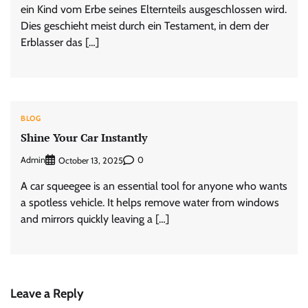
ein Kind vom Erbe seines Elternteils ausgeschlossen wird.
Dies geschieht meist durch ein Testament, in dem der
Erblasser das […]
BLOG
Shine Your Car Instantly
Admin
0
October 13, 2025
A car squeegee is an essential tool for anyone who wants
a spotless vehicle. It helps remove water from windows
and mirrors quickly leaving a […]
Leave a Reply