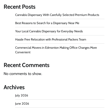
Recent Posts
Cannabis Dispensary With Carefully Selected Premium Products
Best Reasons to Search for a Dispensary Near Me
Your Local Cannabis Dispensary for Everyday Needs
Hassle Free Relocation with Professional Packers Team
Commercial Movers in Edmonton Making Office Changes More
Convenient
Recent Comments
No comments to show.
Archives
July 2026
June 2026