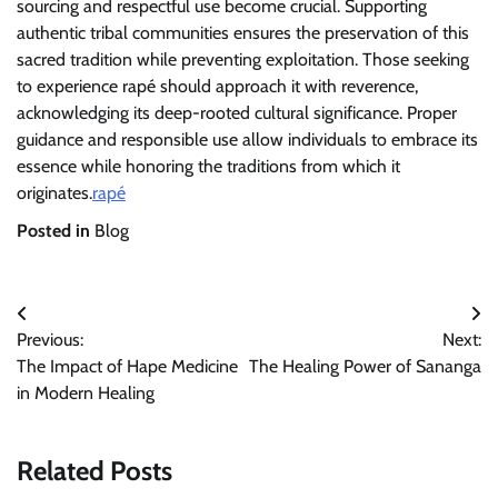
sourcing and respectful use become crucial. Supporting
authentic tribal communities ensures the preservation of this
sacred tradition while preventing exploitation. Those seeking
to experience rapé should approach it with reverence,
acknowledging its deep-rooted cultural significance. Proper
guidance and responsible use allow individuals to embrace its
essence while honoring the traditions from which it
originates.
rapé
Posted in
Blog
Post
Previous:
Next:
navigation
The Impact of Hape Medicine
The Healing Power of Sananga
in Modern Healing
Related Posts