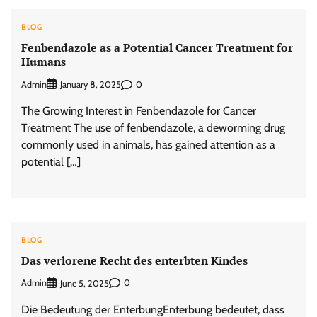
BLOG
Fenbendazole as a Potential Cancer Treatment for
Humans
Admin
0
January 8, 2025
The Growing Interest in Fenbendazole for Cancer
Treatment The use of fenbendazole, a deworming drug
commonly used in animals, has gained attention as a
potential […]
BLOG
Das verlorene Recht des enterbten Kindes
Admin
0
June 5, 2025
Die Bedeutung der EnterbungEnterbung bedeutet, dass