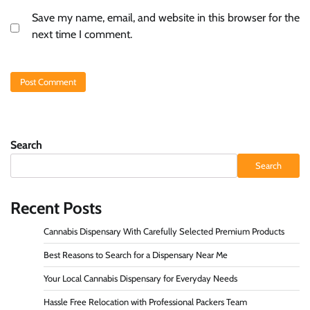
Save my name, email, and website in this browser for the
next time I comment.
Search
Search
Recent Posts
Cannabis Dispensary With Carefully Selected Premium Products
Best Reasons to Search for a Dispensary Near Me
Your Local Cannabis Dispensary for Everyday Needs
Hassle Free Relocation with Professional Packers Team