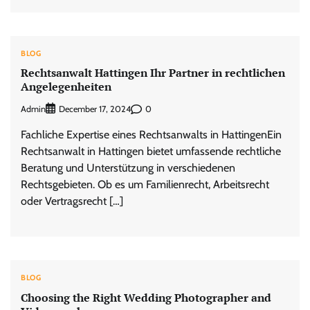
BLOG
Rechtsanwalt Hattingen Ihr Partner in rechtlichen
Angelegenheiten
Admin
0
December 17, 2024
Fachliche Expertise eines Rechtsanwalts in HattingenEin
Rechtsanwalt in Hattingen bietet umfassende rechtliche
Beratung und Unterstützung in verschiedenen
Rechtsgebieten. Ob es um Familienrecht, Arbeitsrecht
oder Vertragsrecht […]
BLOG
Choosing the Right Wedding Photographer and