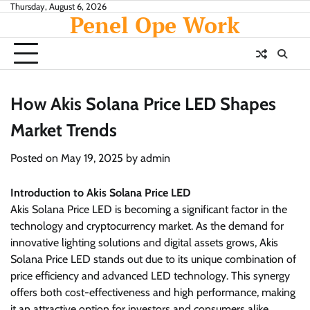
Skip
Thursday, August 6, 2026
Penel Ope Work
to
content
How Akis Solana Price LED Shapes
Market Trends
Posted on
May 19, 2025
by
admin
Introduction to Akis Solana Price LED
Akis Solana Price LED is becoming a significant factor in the
technology and cryptocurrency market. As the demand for
innovative lighting solutions and digital assets grows, Akis
Solana Price LED stands out due to its unique combination of
price efficiency and advanced LED technology. This synergy
offers both cost-effectiveness and high performance, making
it an attractive option for investors and consumers alike.