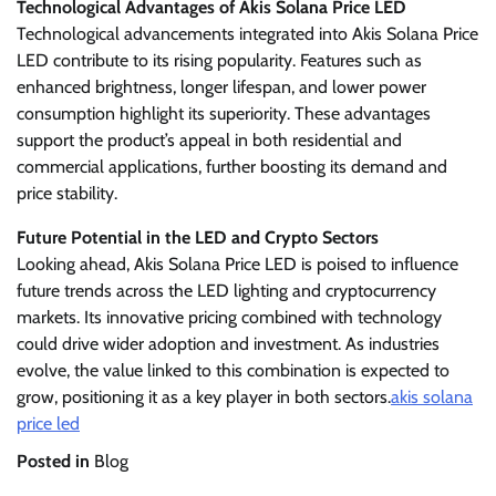
Technological Advantages of Akis Solana Price LED
Technological advancements integrated into Akis Solana Price
LED contribute to its rising popularity. Features such as
enhanced brightness, longer lifespan, and lower power
consumption highlight its superiority. These advantages
support the product’s appeal in both residential and
commercial applications, further boosting its demand and
price stability.
Future Potential in the LED and Crypto Sectors
Looking ahead, Akis Solana Price LED is poised to influence
future trends across the LED lighting and cryptocurrency
markets. Its innovative pricing combined with technology
could drive wider adoption and investment. As industries
evolve, the value linked to this combination is expected to
grow, positioning it as a key player in both sectors.
akis solana
price led
Posted in
Blog