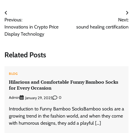
Post
Previous:
Next:
navigation
Innovations in Crypto Price
sound healing certification
Display Technology
Related Posts
BLOG
Hilarious and Comfortable Funny Bamboo Socks
for Every Occasion
Admin
0
January 29, 2025
Introduction to Funny Bamboo SocksBamboo socks are a
growing trend in the fashion world, and when they come
with humorous designs, they add a playful […]