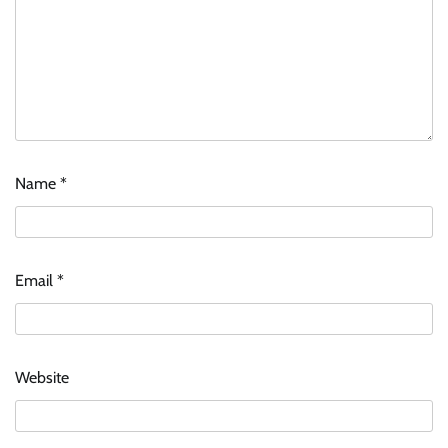
Name
*
Email
*
Website