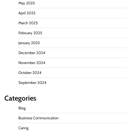
May 2025
April 2025
March 2025
February 2025
January 2025
December 2024
November 2024
October 2024
September 2024
Categories
Blog
Business Communication
Caring