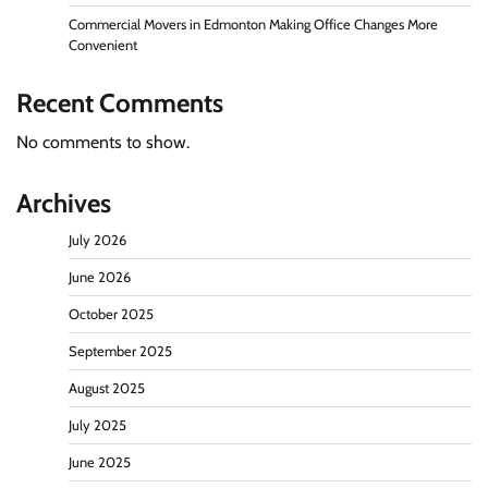
Commercial Movers in Edmonton Making Office Changes More
Convenient
Recent Comments
No comments to show.
Archives
July 2026
June 2026
October 2025
September 2025
August 2025
July 2025
June 2025