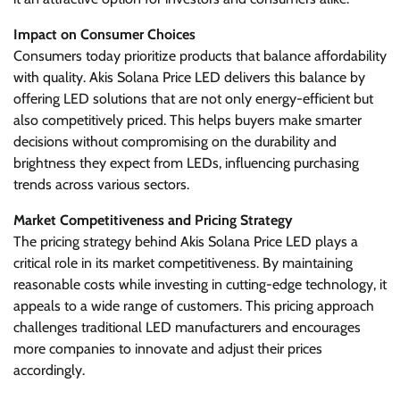
Impact on Consumer Choices
Consumers today prioritize products that balance affordability
with quality. Akis Solana Price LED delivers this balance by
offering LED solutions that are not only energy-efficient but
also competitively priced. This helps buyers make smarter
decisions without compromising on the durability and
brightness they expect from LEDs, influencing purchasing
trends across various sectors.
Market Competitiveness and Pricing Strategy
The pricing strategy behind Akis Solana Price LED plays a
critical role in its market competitiveness. By maintaining
reasonable costs while investing in cutting-edge technology, it
appeals to a wide range of customers. This pricing approach
challenges traditional LED manufacturers and encourages
more companies to innovate and adjust their prices
accordingly.