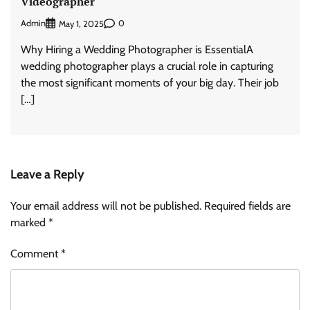
Videographer
Admin
0
May 1, 2025
Why Hiring a Wedding Photographer is EssentialA
wedding photographer plays a crucial role in capturing
the most significant moments of your big day. Their job
[…]
Leave a Reply
Your email address will not be published.
Required fields are
marked
*
Comment
*