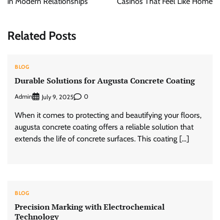
in Modern Relationships
Casinos That Feel Like Home
Related Posts
BLOG
Durable Solutions for Augusta Concrete Coating
Admin
0
July 9, 2025
When it comes to protecting and beautifying your floors,
augusta concrete coating offers a reliable solution that
extends the life of concrete surfaces. This coating […]
BLOG
Precision Marking with Electrochemical
Technology