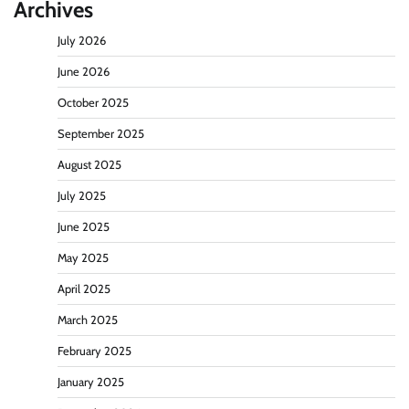
Archives
July 2026
June 2026
October 2025
September 2025
August 2025
July 2025
June 2025
May 2025
April 2025
March 2025
February 2025
January 2025