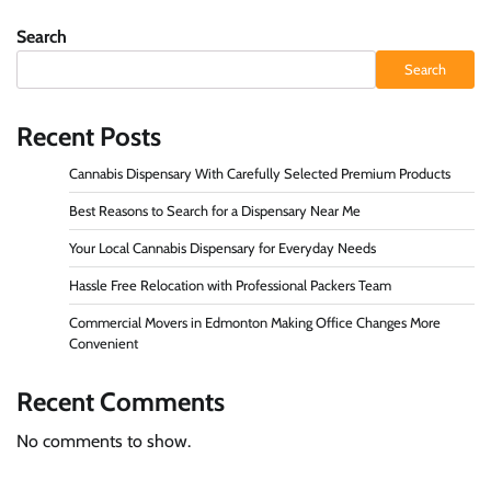
Search
Search
Recent Posts
Cannabis Dispensary With Carefully Selected Premium Products
Best Reasons to Search for a Dispensary Near Me
Your Local Cannabis Dispensary for Everyday Needs
Hassle Free Relocation with Professional Packers Team
Commercial Movers in Edmonton Making Office Changes More
Convenient
Recent Comments
No comments to show.