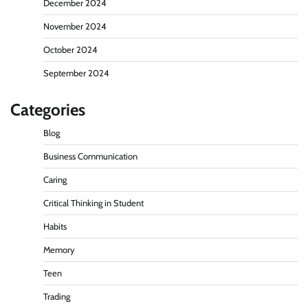
December 2024
November 2024
October 2024
September 2024
Categories
Blog
Business Communication
Caring
Critical Thinking in Student
Habits
Memory
Teen
Trading