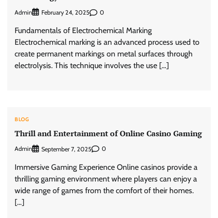
Admin
0
February 24, 2025
Fundamentals of Electrochemical Marking
Electrochemical marking is an advanced process used to
create permanent markings on metal surfaces through
electrolysis. This technique involves the use […]
BLOG
Thrill and Entertainment of Online Casino Gaming
Admin
0
September 7, 2025
Immersive Gaming Experience Online casinos provide a
thrilling gaming environment where players can enjoy a
wide range of games from the comfort of their homes.
[…]