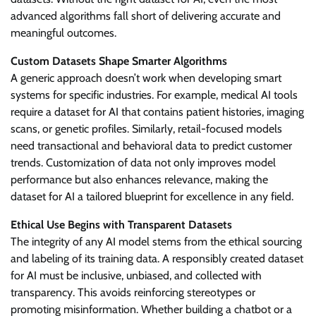
advanced algorithms fall short of delivering accurate and
meaningful outcomes.
Custom Datasets Shape Smarter Algorithms
A generic approach doesn’t work when developing smart
systems for specific industries. For example, medical AI tools
require a dataset for AI that contains patient histories, imaging
scans, or genetic profiles. Similarly, retail-focused models
need transactional and behavioral data to predict customer
trends. Customization of data not only improves model
performance but also enhances relevance, making the
dataset for AI a tailored blueprint for excellence in any field.
Ethical Use Begins with Transparent Datasets
The integrity of any AI model stems from the ethical sourcing
and labeling of its training data. A responsibly created dataset
for AI must be inclusive, unbiased, and collected with
transparency. This avoids reinforcing stereotypes or
promoting misinformation. Whether building a chatbot or a