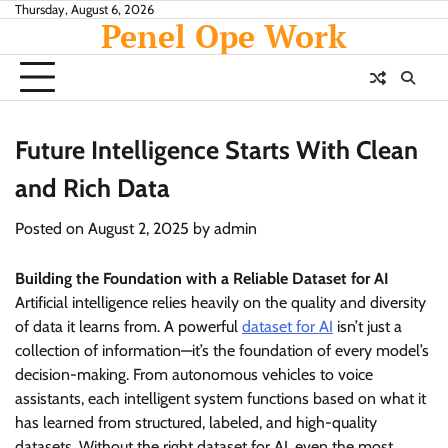
Skip
Thursday, August 6, 2026
Penel Ope Work
to
content
Future Intelligence Starts With Clean
and Rich Data
Posted on
August 2, 2025
by
admin
Building the Foundation with a Reliable Dataset for AI
Artificial intelligence relies heavily on the quality and diversity
of data it learns from. A powerful
dataset for AI
isn’t just a
collection of information—it’s the foundation of every model’s
decision-making. From autonomous vehicles to voice
assistants, each intelligent system functions based on what it
has learned from structured, labeled, and high-quality
datasets. Without the right dataset for AI, even the most