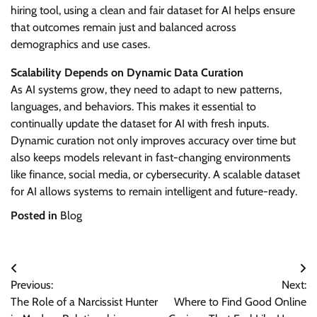
hiring tool, using a clean and fair dataset for AI helps ensure
that outcomes remain just and balanced across
demographics and use cases.
Scalability Depends on Dynamic Data Curation
As AI systems grow, they need to adapt to new patterns,
languages, and behaviors. This makes it essential to
continually update the dataset for AI with fresh inputs.
Dynamic curation not only improves accuracy over time but
also keeps models relevant in fast-changing environments
like finance, social media, or cybersecurity. A scalable dataset
for AI allows systems to remain intelligent and future-ready.
Posted in
Blog
Post
Previous:
Next:
navigation
The Role of a Narcissist Hunter
Where to Find Good Online