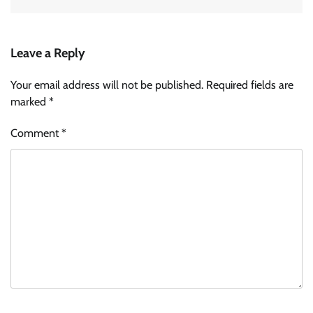
Leave a Reply
Your email address will not be published.
Required fields are
marked
*
Comment
*