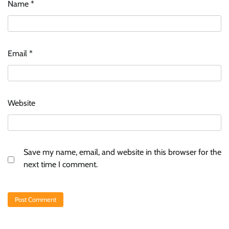
Name
*
Email
*
Website
Save my name, email, and website in this browser for the
next time I comment.