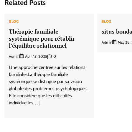
Related Posts
BLOG
BLOG
Thérapie familiale
situs bond
systémique pour rétablir
Admin
May 28,
l’équilibre relationnel
Admin
0
April 13, 2025
Une approche centrée sur les relations
familialesLa thérapie familiale
systémique se distingue par sa vision
globale des problèmes psychologiques.
Elle considère que les difficultés
individuelles […]