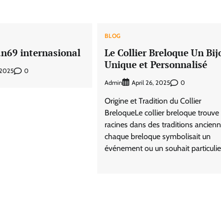
BLOG
an69 internasional
Le Collier Breloque Un Bij
Unique et Personnalisé
0
 2025
Admin
0
April 26, 2025
Origine et Tradition du Collier
BreloqueLe collier breloque trouve
racines dans des traditions ancien
chaque breloque symbolisait un
événement ou un souhait particulier