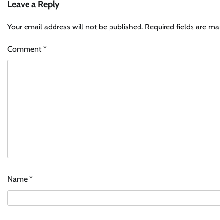
Leave a Reply
Your email address will not be published.
Required fields are m
Comment
*
Name
*