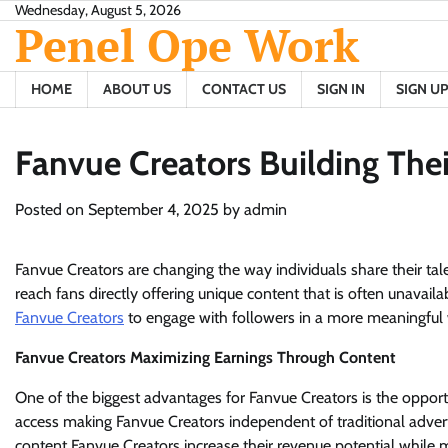
Skip
Wednesday, August 5, 2026
Penel Ope Work
to
content
HOME
ABOUT US
CONTACT US
SIGN IN
SIGN UP
Fanvue Creators Building The
Posted on
September 4, 2025
by
admin
Fanvue Creators are changing the way individuals share their ta
reach fans directly offering unique content that is often unavail
Fanvue Creators
to engage with followers in a more meaningful w
Fanvue Creators Maximizing Earnings Through Content
One of the biggest advantages for Fanvue Creators is the opportu
access making Fanvue Creators independent of traditional advert
content Fanvue Creators increase their revenue potential while m