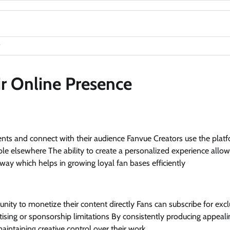
ir Online Presence
lents and connect with their audience Fanvue Creators use the plat
able elsewhere The ability to create a personalized experience allo
ay which helps in growing loyal fan bases efficiently
nity to monetize their content directly Fans can subscribe for excl
ising or sponsorship limitations By consistently producing appeali
aintaining creative control over their work