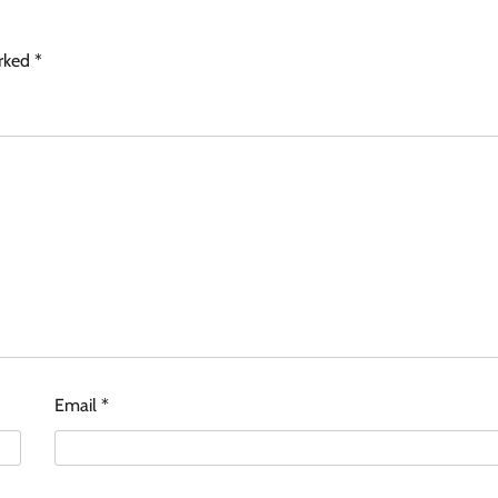
arked
*
Email
*