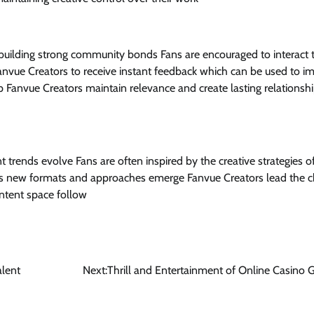
 building strong community bonds Fans are encouraged to interact
nvue Creators to receive instant feedback which can be used to i
Fanvue Creators maintain relevance and create lasting relationshi
t trends evolve Fans are often inspired by the creative strategies o
As new formats and approaches emerge Fanvue Creators lead the c
ontent space follow
alent
Next:
Thrill and Entertainment of Online Casino