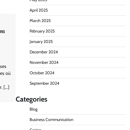
April 2025
March 2025
ou
February 2025
January 2025
December 2024
November 2024
 ses
October 2024
nes où
September 2024
. […]
Categories
Blog
Business Communication