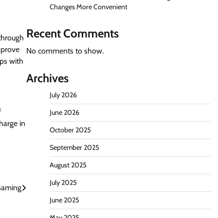
Changes More Convenient
Recent Comments
 through
mprove
No comments to show.
ps with
Archives
July 2026
f
June 2026
harge in
October 2025
September 2025
August 2025
July 2025
 Gaming
June 2025
May 2025