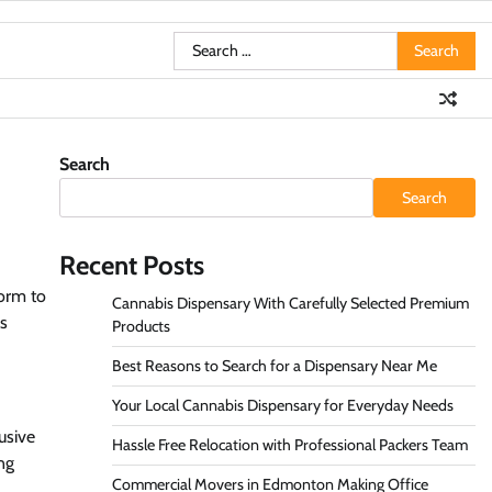
Search
for:
Search
Search
Recent Posts
form to
Cannabis Dispensary With Carefully Selected Premium
ws
Products
Best Reasons to Search for a Dispensary Near Me
Your Local Cannabis Dispensary for Everyday Needs
usive
Hassle Free Relocation with Professional Packers Team
ng
Commercial Movers in Edmonton Making Office