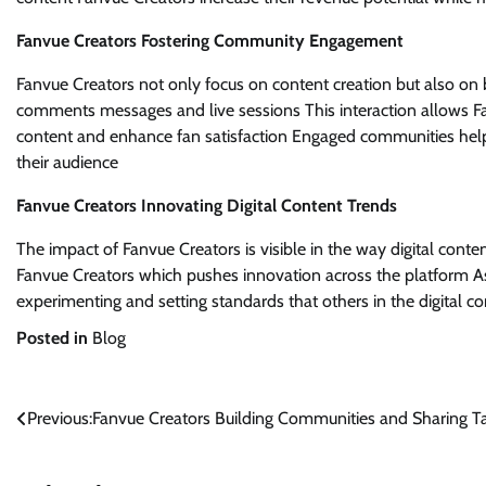
Fanvue Creators Fostering Community Engagement
Fanvue Creators not only focus on content creation but also on
comments messages and live sessions This interaction allows Fa
content and enhance fan satisfaction Engaged communities help 
their audience
Fanvue Creators Innovating Digital Content Trends
The impact of Fanvue Creators is visible in the way digital conten
Fanvue Creators which pushes innovation across the platform 
experimenting and setting standards that others in the digital c
Posted in
Blog
Post
Previous:
Fanvue Creators Building Communities and Sharing T
navigation