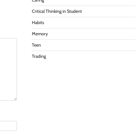
Caring
Critical Thinking in Student
Habits
Memory
Teen
Trading