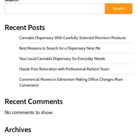
Search
Recent Posts
Cannabis Dispensary With Carefully Selected Premium Products
Best Reasons to Search for a Dispensary Near Me
Your Local Cannabis Dispensary for Everyday Needs
Hassle Free Relocation with Professional Packers Team
Commercial Movers in Edmonton Making Office Changes More
Convenient
Recent Comments
No comments to show.
Archives