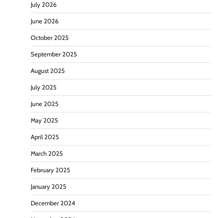
July 2026
June 2026
October 2025
September 2025
August 2025
July 2025
June 2025
May 2025
April 2025
March 2025
February 2025
January 2025
December 2024