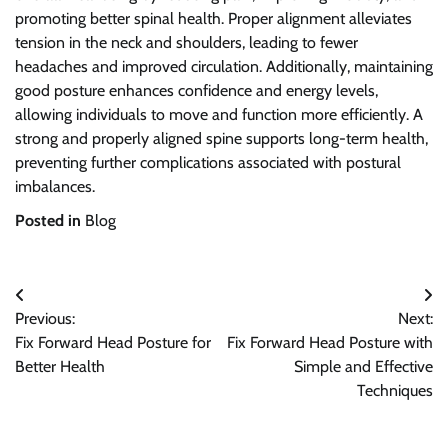
promoting better spinal health. Proper alignment alleviates
tension in the neck and shoulders, leading to fewer
headaches and improved circulation. Additionally, maintaining
good posture enhances confidence and energy levels,
allowing individuals to move and function more efficiently. A
strong and properly aligned spine supports long-term health,
preventing further complications associated with postural
imbalances.
Posted in
Blog
Post
Previous:
Next:
navigation
Fix Forward Head Posture for
Fix Forward Head Posture with
Better Health
Simple and Effective
Techniques