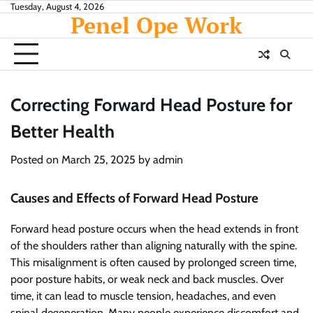
Skip
Tuesday, August 4, 2026
Penel Ope Work
to
content
Correcting Forward Head Posture for
Better Health
Posted on
March 25, 2025
by
admin
Causes and Effects of Forward Head Posture
Forward head posture occurs when the head extends in front
of the shoulders rather than aligning naturally with the spine.
This misalignment is often caused by prolonged screen time,
poor posture habits, or weak neck and back muscles. Over
time, it can lead to muscle tension, headaches, and even
spinal degeneration. Many people experience discomfort and