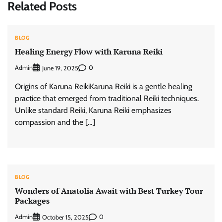
Related Posts
BLOG
Healing Energy Flow with Karuna Reiki
Admin
0
June 19, 2025
Origins of Karuna ReikiKaruna Reiki is a gentle healing
practice that emerged from traditional Reiki techniques.
Unlike standard Reiki, Karuna Reiki emphasizes
compassion and the […]
BLOG
Wonders of Anatolia Await with Best Turkey Tour
Packages
Admin
0
October 15, 2025