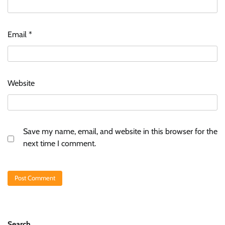
Email
*
Website
Save my name, email, and website in this browser for the
next time I comment.
Search