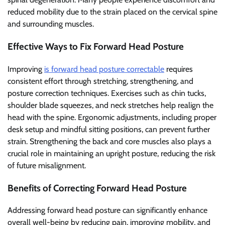
reduced mobility due to the strain placed on the cervical spine
and surrounding muscles.
Effective Ways to Fix Forward Head Posture
Improving
is forward head posture correctable
requires
consistent effort through stretching, strengthening, and
posture correction techniques. Exercises such as chin tucks,
shoulder blade squeezes, and neck stretches help realign the
head with the spine. Ergonomic adjustments, including proper
desk setup and mindful sitting positions, can prevent further
strain. Strengthening the back and core muscles also plays a
crucial role in maintaining an upright posture, reducing the risk
of future misalignment.
Benefits of Correcting Forward Head Posture
Addressing forward head posture can significantly enhance
overall well-being by reducing pain, improving mobility, and