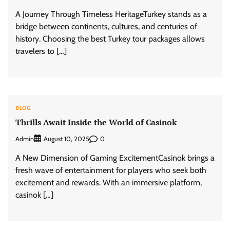
A Journey Through Timeless HeritageTurkey stands as a
bridge between continents, cultures, and centuries of
history. Choosing the best Turkey tour packages allows
travelers to […]
BLOG
Thrills Await Inside the World of Casinok
Admin
0
August 10, 2025
A New Dimension of Gaming ExcitementCasinok brings a
fresh wave of entertainment for players who seek both
excitement and rewards. With an immersive platform,
casinok […]