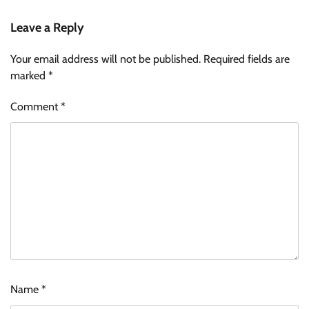
Leave a Reply
Your email address will not be published.
Required fields are
marked
*
Comment
*
Name
*