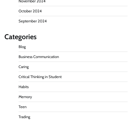
November 2024
October 2024
September 2024
Categories
Blog
Business Communication
Caring
Critical Thinking in Student
Habits
Memory
Teen
Trading