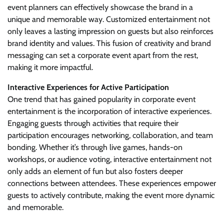
event planners can effectively showcase the brand in a
unique and memorable way. Customized entertainment not
only leaves a lasting impression on guests but also reinforces
brand identity and values. This fusion of creativity and brand
messaging can set a corporate event apart from the rest,
making it more impactful.
Interactive Experiences for Active Participation
One trend that has gained popularity in corporate event
entertainment is the incorporation of interactive experiences.
Engaging guests through activities that require their
participation encourages networking, collaboration, and team
bonding. Whether it’s through live games, hands-on
workshops, or audience voting, interactive entertainment not
only adds an element of fun but also fosters deeper
connections between attendees. These experiences empower
guests to actively contribute, making the event more dynamic
and memorable.