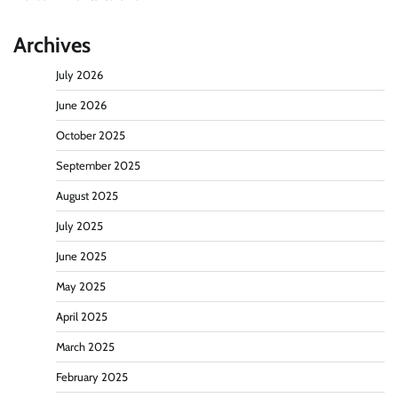
Archives
July 2026
June 2026
October 2025
September 2025
August 2025
July 2025
June 2025
May 2025
April 2025
March 2025
February 2025