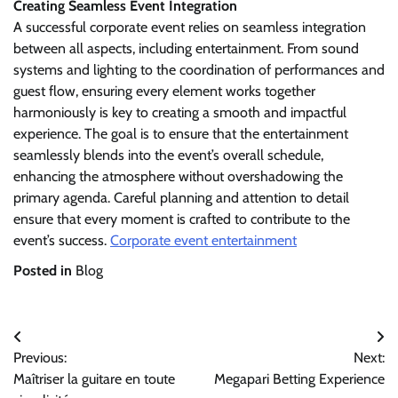
Creating Seamless Event Integration
A successful corporate event relies on seamless integration
between all aspects, including entertainment. From sound
systems and lighting to the coordination of performances and
guest flow, ensuring every element works together
harmoniously is key to creating a smooth and impactful
experience. The goal is to ensure that the entertainment
seamlessly blends into the event’s overall schedule,
enhancing the atmosphere without overshadowing the
primary agenda. Careful planning and attention to detail
ensure that every moment is crafted to contribute to the
event’s success.
Corporate event entertainment
Posted in
Blog
Post
Previous:
Next:
navigation
Maîtriser la guitare en toute
Megapari Betting Experience