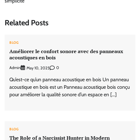
simplicité
Related Posts
BLOG
Améliorer le confort sonore avec des panneaux
acoustiques en bois
Admin
0
May 10, 2025
Qu’est-ce qu’un panneau acoustique en bois Un panneau
acoustique en bois est un Panneau acoustique bois conçu
pour améliorer la qualité sonore d’un espace en […]
BLOG
The Role of a Narcissist Hunter in Modern