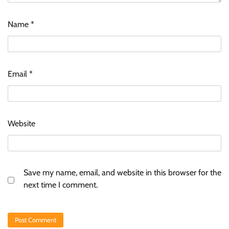
Name
*
Email
*
Website
Save my name, email, and website in this browser for the
next time I comment.