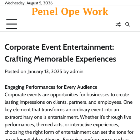
Skip
Wednesday, August 5, 2026
Penel Ope Work
to
content
Corporate Event Entertainment:
Crafting Memorable Experiences
Posted on
January 13, 2025
by
admin
Engaging Performances for Every Audience
Corporate events are opportunities for businesses to create
lasting impressions on clients, partners, and employees. One
key element that transforms an ordinary event into an
extraordinary one is entertainment. Whether it’s through live
performances, themed acts, or interactive experiences,
choosing the right form of entertainment can set the tone for
an unforgettable gathering. Engaging performances such as