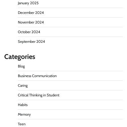
January 2025
December 2024
November 2024
October 2024
September 2024
Categories
Blog
Business Communication
Caring
Critical Thinking in Student
Habits
Memory
Teen