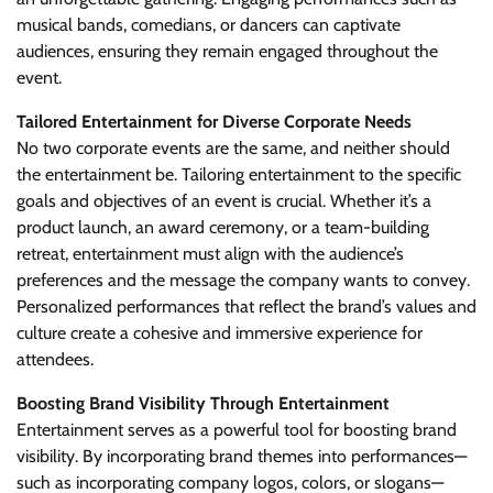
musical bands, comedians, or dancers can captivate
audiences, ensuring they remain engaged throughout the
event.
Tailored Entertainment for Diverse Corporate Needs
No two corporate events are the same, and neither should
the entertainment be. Tailoring entertainment to the specific
goals and objectives of an event is crucial. Whether it’s a
product launch, an award ceremony, or a team-building
retreat, entertainment must align with the audience’s
preferences and the message the company wants to convey.
Personalized performances that reflect the brand’s values and
culture create a cohesive and immersive experience for
attendees.
Boosting Brand Visibility Through Entertainment
Entertainment serves as a powerful tool for boosting brand
visibility. By incorporating brand themes into performances—
such as incorporating company logos, colors, or slogans—