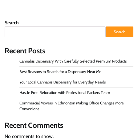
Search
Search
Recent Posts
Cannabis Dispensary With Carefully Selected Premium Products
Best Reasons to Search for a Dispensary Near Me
Your Local Cannabis Dispensary for Everyday Needs
Hassle Free Relocation with Professional Packers Team
Commercial Movers in Edmonton Making Office Changes More
Convenient
Recent Comments
No comments to show.