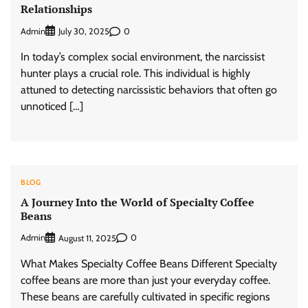
Relationships
Admin
0
July 30, 2025
In today’s complex social environment, the narcissist
hunter plays a crucial role. This individual is highly
attuned to detecting narcissistic behaviors that often go
unnoticed […]
BLOG
A Journey Into the World of Specialty Coffee
Beans
Admin
0
August 11, 2025
What Makes Specialty Coffee Beans Different Specialty
coffee beans are more than just your everyday coffee.
These beans are carefully cultivated in specific regions