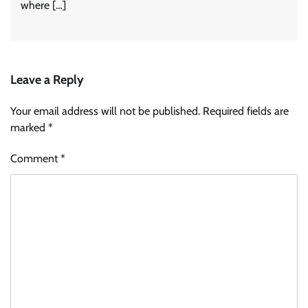
where […]
Leave a Reply
Your email address will not be published.
Required fields are
marked
*
Comment
*