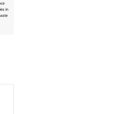
nce
es in
paste