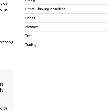
Caring
ovide
Critical Thinking in Student
ioner
Habits
Memory
Teen
ration
Trading
at
it
holds