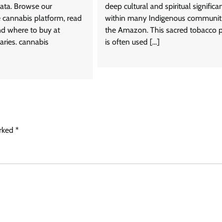
ata. Browse our
deep cultural and spiritual significa
cannabis platform, read
within many Indigenous communiti
nd where to buy at
the Amazon. This sacred tobacco 
aries. cannabis
is often used […]
arked
*