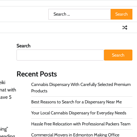
Search
for:
Search
Search
Recent Posts
iki
Cannabis Dispensary With Carefully Selected Premium
rmat with
Products
have 5
Best Reasons to Search for a Dispensary Near Me
Your Local Cannabis Dispensary for Everyday Needs
Hassle Free Relocation with Professional Packers Team
ning”
Commercial Movers in Edmonton Making Office
bheading