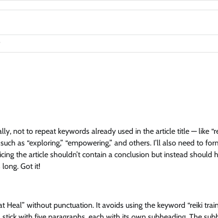
ly, not to repeat keywords already used in the article title — like “re
, such as “exploring,” “empowering,” and others. I’ll also need to fo
cing the article shouldn’t contain a conclusion but instead should 
long. Got it!
 Heal” without punctuation. It avoids using the keyword “reiki trai
ll stick with five paragraphs, each with its own subheading. The su