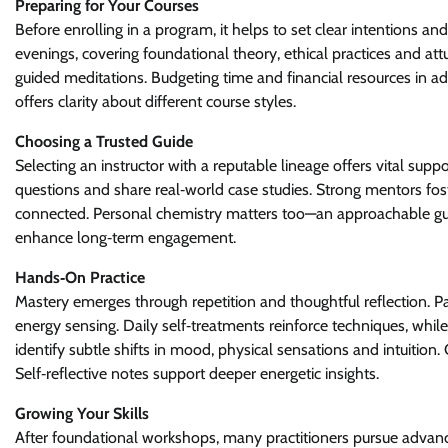
Preparing for Your Courses
Before enrolling in a program, it helps to set clear intentions an
evenings, covering foundational theory, ethical practices and a
guided meditations. Budgeting time and financial resources in a
offers clarity about different course styles.
Choosing a Trusted Guide
Selecting an instructor with a reputable lineage offers vital supp
questions and share real‑world case studies. Strong mentors fos
connected. Personal chemistry matters too—an approachable gu
enhance long‑term engagement.
Hands‑On Practice
Mastery emerges through repetition and thoughtful reflection. 
energy sensing. Daily self‑treatments reinforce techniques, whil
identify subtle shifts in mood, physical sensations and intuition
Self‑reflective notes support deeper energetic insights.
Growing Your Skills
After foundational workshops, many practitioners pursue advanc