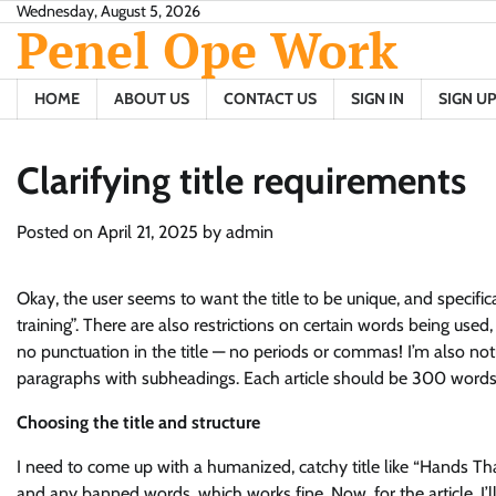
Skip
Wednesday, August 5, 2026
Penel Ope Work
to
content
HOME
ABOUT US
CONTACT US
SIGN IN
SIGN UP
Clarifying title requirements
Posted on
April 21, 2025
by
admin
Okay, the user seems to want the title to be unique, and specifical
training”. There are also restrictions on certain words being used
no punctuation in the title — no periods or commas! I’m also noti
paragraphs with subheadings. Each article should be 300 words 
Choosing the title and structure
I need to come up with a humanized, catchy title like “Hands That
and any banned words, which works fine. Now, for the article, I’