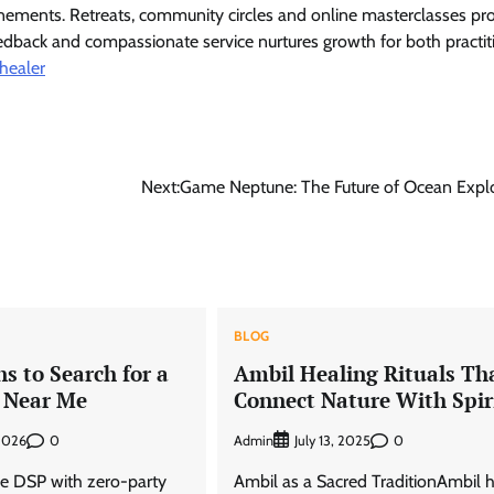
unements. Retreats, community circles and online masterclasses pr
feedback and compassionate service nurtures growth for both practit
 healer
Next:
Game Neptune: The Future of Ocean Explo
BLOG
s to Search for a
Ambil Healing Rituals Th
 Near Me
Connect Nature With Spir
0
Admin
0
 2026
July 13, 2025
e DSP with zero-party
Ambil as a Sacred TraditionAmbil 