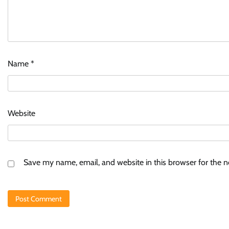
Name
*
Website
Save my name, email, and website in this browser for the 