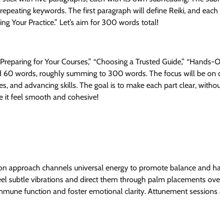
n repeating keywords. The first paragraph will define Reiki, and each
ng Your Practice.” Let’s aim for 300 words total!
” “Preparing for Your Courses,” “Choosing a Trusted Guide,” “Hands-
ound 60 words, roughly summing to 300 words. The focus will be on 
ues, and advancing skills. The goal is to make each part clear, withou
e it feel smooth and cohesive!
ds‑on approach channels universal energy to promote balance and 
o feel subtle vibrations and direct them through palm placements ov
immune function and foster emotional clarity. Attunement sessions 