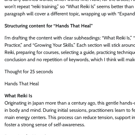
won’t repeat “reiki training,” so “What Reiki Is” seems better tha
paragraph will cover a different topic, wrapping up with “Expandi
Structuring content for “Hands That Heal”
I’m drafting the content with clear subheadings: “What Reiki Is,
Practice,” and “Growing Your Skills.” Each section will stick ar
Reiki, preparing for courses, selecting a guide, practicing techniq
conclusion and no repetition of keywords, which I think will mak
Thought for 25 seconds
Hands That Heal
What Reiki Is
Originating in Japan more than a century ago, this gentle han
in body and mind. During initial sessions, practitioners learn t
main energy centers. This process can reduce tension, support 
foster a strong sense of self‑awareness.