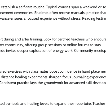
d establish a self‑care routine. Typical courses span a weekend or s
ttunement ceremonies. Students often receive manuals, practice cha
dvance ensures a focused experience without stress. Reading testim
ort during and after training. Look for certified teachers who encour
ter community, offering group sessions or online forums to stay
ide invites deeper exploration of energy work. Community meetu
Paired exercises with classmates boost confidence in hand placeme
e distance healing experiments sharpen focus. Journaling experienc
. Consistent practice lays the groundwork for advanced skill develo
ed symbols and healing levels to expand their repertoire. Teacher