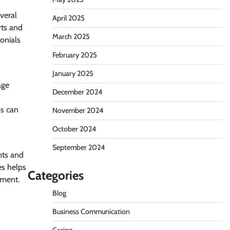
everal
April 2025
rts and
March 2025
onials
February 2025
January 2025
age
December 2024
ps can
November 2024
October 2024
September 2024
nts and
es helps
Categories
pment.
Blog
Business Communication