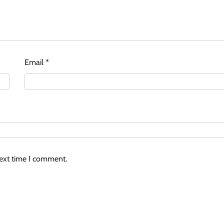
Email
*
next time I comment.