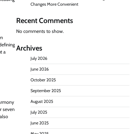
Changes More Convenient
Recent Comments
No comments to show.
On
defining
Archives
t a
July 2026
June 2026
October 2025
September 2025
August 2025
harmony
er seven
July 2025
also
June 2025
May 2025