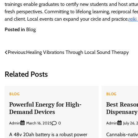
trainings enable graduates to certify new students and host att
fresh perspectives. Committing to lifelong learning, reciprocal 
and client. Local events can expand your circle and practice.
reiki
Posted in
Blog
Post
Previous:
Healing Vibrations Through Local Sound Therapy
navigation
Related Posts
BLOG
BLOG
Powerful Energy for High-
Best Reason
Demand Devices
Dispensary
Admin
0
Admin
March 16, 2025
July 26,
A 48v 20ah battery is a robust power
Cannabis-nativ