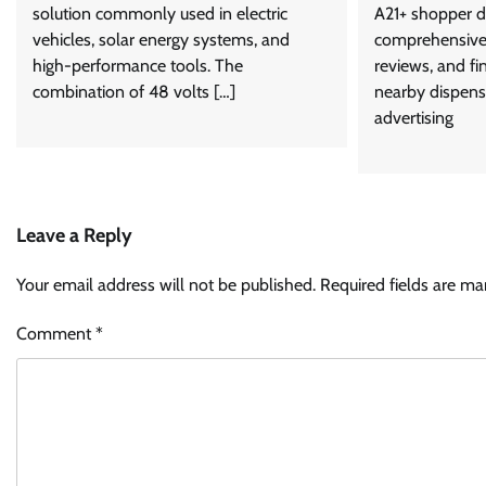
solution commonly used in electric
A21+ shopper d
vehicles, solar energy systems, and
comprehensive 
high-performance tools. The
reviews, and fi
combination of 48 volts […]
nearby dispens
advertising
Leave a Reply
Your email address will not be published.
Required fields are m
Comment
*