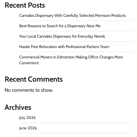
Recent Posts
Cannabis Dispensary With Carefully Selected Premium Products
Best Reasons to Search for a Dispensary Near Me
Your Local Cannabis Dispensary for Everyday Needs
Hassle Free Relocation with Professional Packers Team
Commercial Movers in Edmonton Making Office Changes More
Convenient
Recent Comments
No comments to show.
Archives
July 2026
June 2026