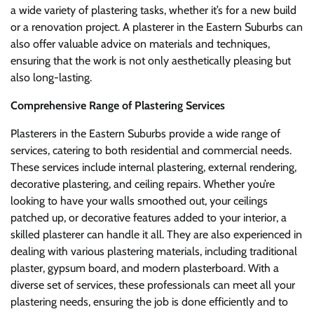
a wide variety of plastering tasks, whether it’s for a new build
or a renovation project. A plasterer in the Eastern Suburbs can
also offer valuable advice on materials and techniques,
ensuring that the work is not only aesthetically pleasing but
also long-lasting.
Comprehensive Range of Plastering Services
Plasterers in the Eastern Suburbs provide a wide range of
services, catering to both residential and commercial needs.
These services include internal plastering, external rendering,
decorative plastering, and ceiling repairs. Whether you’re
looking to have your walls smoothed out, your ceilings
patched up, or decorative features added to your interior, a
skilled plasterer can handle it all. They are also experienced in
dealing with various plastering materials, including traditional
plaster, gypsum board, and modern plasterboard. With a
diverse set of services, these professionals can meet all your
plastering needs, ensuring the job is done efficiently and to