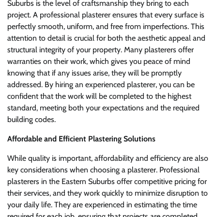
Suburbs is the level of craftsmanship they bring to each
project. A professional plasterer ensures that every surface is
perfectly smooth, uniform, and free from imperfections. This
attention to detail is crucial for both the aesthetic appeal and
structural integrity of your property. Many plasterers offer
warranties on their work, which gives you peace of mind
knowing that if any issues arise, they will be promptly
addressed. By hiring an experienced plasterer, you can be
confident that the work will be completed to the highest
standard, meeting both your expectations and the required
building codes.
Affordable and Efficient Plastering Solutions
While quality is important, affordability and efficiency are also
key considerations when choosing a plasterer. Professional
plasterers in the Eastern Suburbs offer competitive pricing for
their services, and they work quickly to minimize disruption to
your daily life. They are experienced in estimating the time
required for each job, ensuring that projects are completed