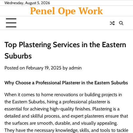
Skip
Wednesday, August 5, 2026
Penel Ope Work
to
content
Top Plastering Services in the Eastern
Suburbs
Posted on
February 19, 2025
by
admin
Why Choose a Professional Plasterer in the Eastern Suburbs
When it comes to home renovations or building projects in
the Eastern Suburbs, hiring a professional plasterer is
essential for achieving high-quality finishes. Plastering is a
detailed and skillful process, and expert plasterers ensure that
the surfaces are smooth, durable, and visually appealing.
They have the necessary knowledge, skills, and tools to tackle