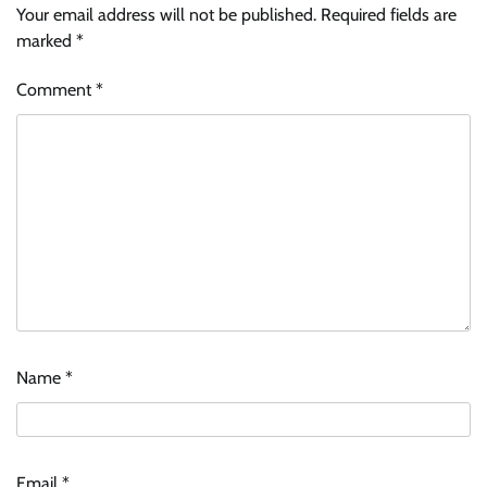
Your email address will not be published.
Required fields are
marked
*
Comment
*
Name
*
Email
*