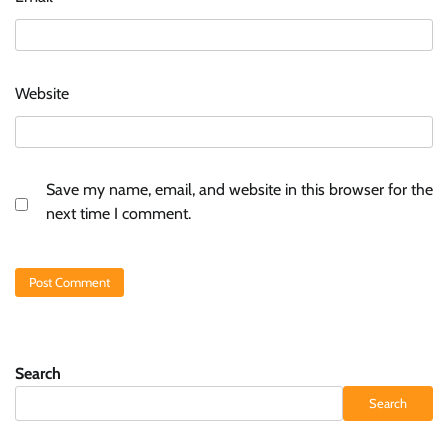
Website
Save my name, email, and website in this browser for the
next time I comment.
Search
Search