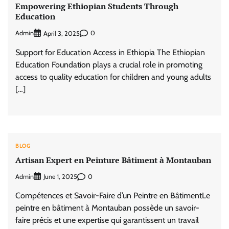
Empowering Ethiopian Students Through
Education
Admin
0
April 3, 2025
Support for Education Access in Ethiopia The Ethiopian
Education Foundation plays a crucial role in promoting
access to quality education for children and young adults
[…]
BLOG
Artisan Expert en Peinture Bâtiment à Montauban
Admin
0
June 1, 2025
Compétences et Savoir-Faire d’un Peintre en BâtimentLe
peintre en bâtiment à Montauban possède un savoir-
faire précis et une expertise qui garantissent un travail