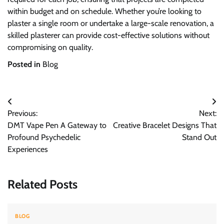
within budget and on schedule. Whether you’re looking to
plaster a single room or undertake a large-scale renovation, a
skilled plasterer can provide cost-effective solutions without
compromising on quality.
Posted in
Blog
Post
Previous:
Next:
navigation
DMT Vape Pen A Gateway to
Creative Bracelet Designs That
Profound Psychedelic
Stand Out
Experiences
Related Posts
BLOG