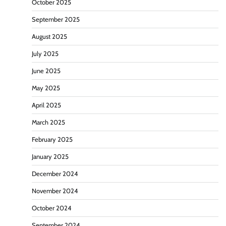
October 2025
September 2025
August 2025
July 2025
June 2025
May 2025
April 2025
March 2025
February 2025
January 2025
December 2024
November 2024
October 2024
September 2024