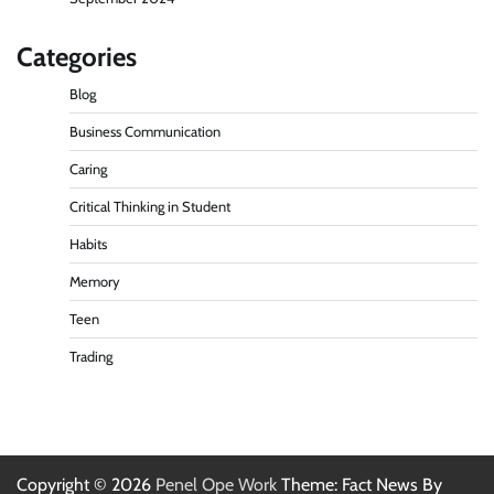
Categories
Blog
Business Communication
Caring
Critical Thinking in Student
Habits
Memory
Teen
Trading
Copyright © 2026
Penel Ope Work
Theme: Fact News By