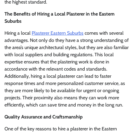
the highest standard.
The Benefits of Hiring a Local Plasterer in the Eastern
Suburbs
Hiring a local
Plasterer Eastern Suburbs
comes with several
advantages. Not only do they have a strong understanding of
the area’s unique architectural styles, but they are also familiar
with local suppliers and building regulations. This local
expertise ensures that the plastering work is done in
accordance with the relevant codes and standards.
Additionally, hiring a local plasterer can lead to faster
response times and more personalized customer service, as
they are more likely to be available for urgent or ongoing
projects. Their proximity also means they can work more
efficiently, which can save time and money in the long run.
Quality Assurance and Craftsmanship
One of the key reasons to hire a plasterer in the Eastern