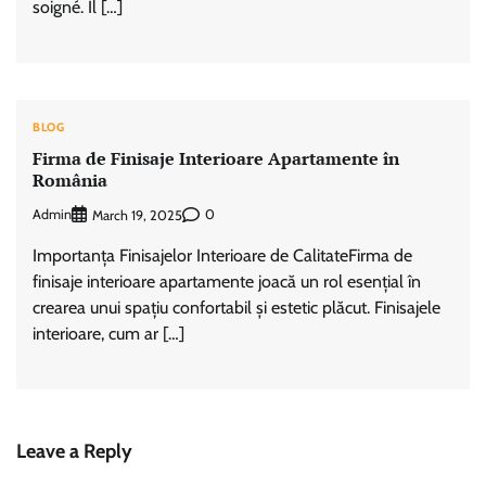
soigné. Il […]
BLOG
Firma de Finisaje Interioare Apartamente în
România
Admin
0
March 19, 2025
Importanța Finisajelor Interioare de CalitateFirma de
finisaje interioare apartamente joacă un rol esențial în
crearea unui spațiu confortabil și estetic plăcut. Finisajele
interioare, cum ar […]
Leave a Reply