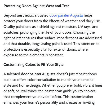
Protecting Doors Against Wear and Tear
Beyond aesthetics, a trusted
door painter Augusta
helps
protect your doors from the effects of weather and daily use.
Quality paint acts as a shield against moisture, UV rays, and
scratches, prolonging the life of your doors. Choosing the
right painter ensures that surface imperfections are addressed
and that durable, long-lasting paint is used. This attention to
protection is especially vital for exterior doors, where
exposure to the elements is constant.
Customizing Colors to Fit Your Style
A talented
door painter Augusta
doesn’t just repaint doors
but also offers color consultation to match your personal
style and home design. Whether you prefer bold, vibrant hues
or soft, neutral tones, the painter can guide you to choices
that complement your overall décor. This customization
enhances your home’s personality and creates an inviting