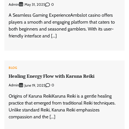
Admin
0
May 31, 2025
A Seamless Gaming ExperienceAmbslot casino offers
players a smooth and engaging platform that caters to
both beginners and seasoned gamblers. With its user-
friendly interface and […]
BLOG
Healing Energy Flow with Karuna Reiki
Admin
0
June 19, 2025
Origins of Karuna ReikiKaruna Reiki is a gentle healing
practice that emerged from traditional Reiki techniques.
Unlike standard Reiki, Karuna Reiki emphasizes
compassion and the […]