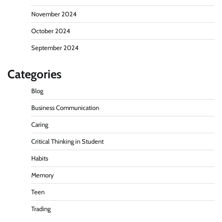
November 2024
October 2024
September 2024
Categories
Blog
Business Communication
Caring
Critical Thinking in Student
Habits
Memory
Teen
Trading