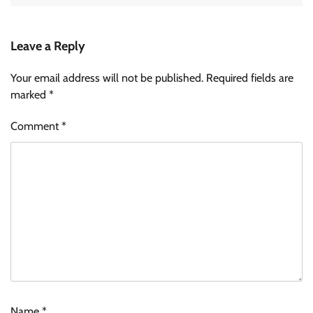
Leave a Reply
Your email address will not be published.
Required fields are
marked
*
Comment
*
Name
*