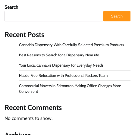
Search
Search
Recent Posts
Cannabis Dispensary With Carefully Selected Premium Products
Best Reasons to Search for a Dispensary Near Me
Your Local Cannabis Dispensary for Everyday Needs
Hassle Free Relocation with Professional Packers Team
Commercial Movers in Edmonton Making Office Changes More
Convenient
Recent Comments
No comments to show.