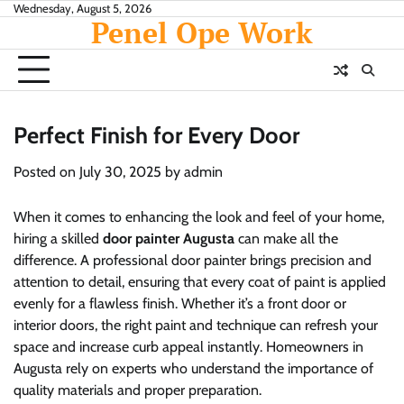
Skip
Wednesday, August 5, 2026
Penel Ope Work
to
content
Perfect Finish for Every Door
Posted on
July 30, 2025
by
admin
When it comes to enhancing the look and feel of your home,
hiring a skilled
door painter Augusta
can make all the
difference. A professional door painter brings precision and
attention to detail, ensuring that every coat of paint is applied
evenly for a flawless finish. Whether it’s a front door or
interior doors, the right paint and technique can refresh your
space and increase curb appeal instantly. Homeowners in
Augusta rely on experts who understand the importance of
quality materials and proper preparation.