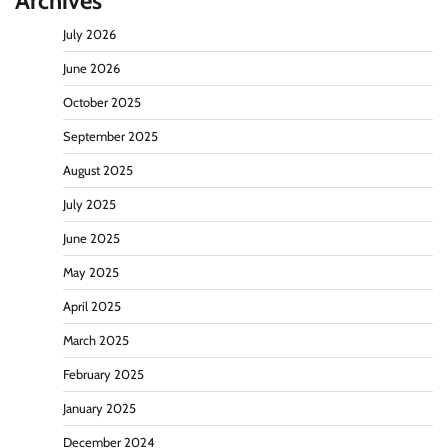
Archives
July 2026
June 2026
October 2025
September 2025
August 2025
July 2025
June 2025
May 2025
April 2025
March 2025
February 2025
January 2025
December 2024