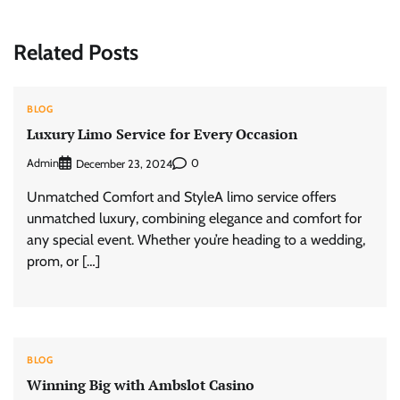
Related Posts
BLOG
Luxury Limo Service for Every Occasion
Admin
0
December 23, 2024
Unmatched Comfort and StyleA limo service offers
unmatched luxury, combining elegance and comfort for
any special event. Whether you’re heading to a wedding,
prom, or […]
BLOG
Winning Big with Ambslot Casino