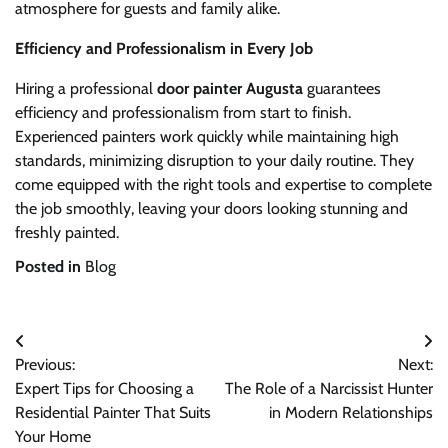
atmosphere for guests and family alike.
Efficiency and Professionalism in Every Job
Hiring a professional
door painter Augusta
guarantees
efficiency and professionalism from start to finish.
Experienced painters work quickly while maintaining high
standards, minimizing disruption to your daily routine. They
come equipped with the right tools and expertise to complete
the job smoothly, leaving your doors looking stunning and
freshly painted.
Posted in
Blog
Post
Previous:
Next:
navigation
Expert Tips for Choosing a
The Role of a Narcissist Hunter
Residential Painter That Suits
in Modern Relationships
Your Home