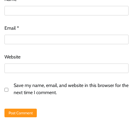
Email
*
Website
Save my name, email, and website in this browser for the
next time I comment.